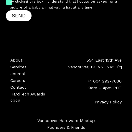
by clicking this box, I understand that I could be asked for a
picture of a baby animal with a hat at any time.
SEND
About
554 East 15th Ave
Services
Vancouver, BC V5T 2R5
Journal
Careers
+1 604 292-7036
Contact
9am – 4pm PDT
HardTech Awards
2026
Privacy Policy
Vancouver Hardware Meetup
Founders & Friends