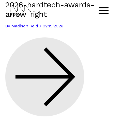
2026-hardtech-awards-
Skip
to
arrow-right
Main
content
By
Madison Reid
/
02.19.2026
Menu