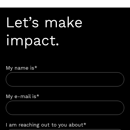
Let’s make
impact.
My name is*
My e-mail is*
I am reaching out to you about*