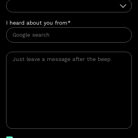
I heard about you from*