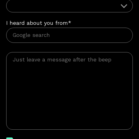
I heard about you from*