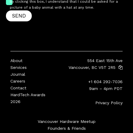
by clicking this box, I understand that I could be asked for a
picture of a baby animal with a hat at any time.
SEND
About
554 East 15th Ave
Services
Vancouver, BC V5T 2R5
Journal
Careers
+1 604 292-7036
Contact
9am – 4pm PDT
HardTech Awards
2026
Privacy Policy
Vancouver Hardware Meetup
Founders & Friends