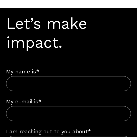
Let’s make
impact.
My name is*
My e-mail is*
I am reaching out to you about*