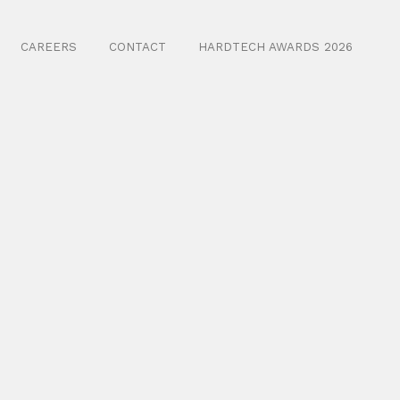
CAREERS
CONTACT
HARDTECH AWARDS 2026