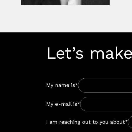
Let’s make
My name is*
My e-mail is*
I am reaching out to you about*