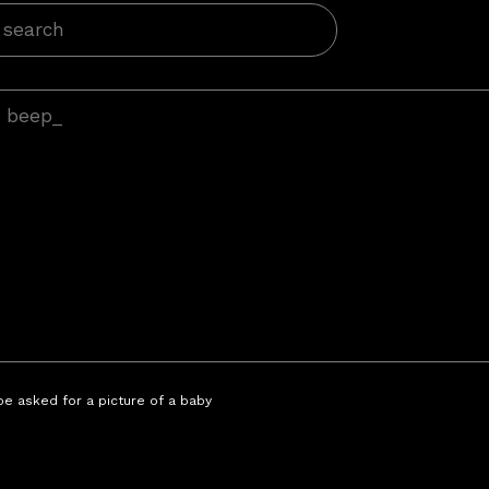
 be asked for a picture of a baby