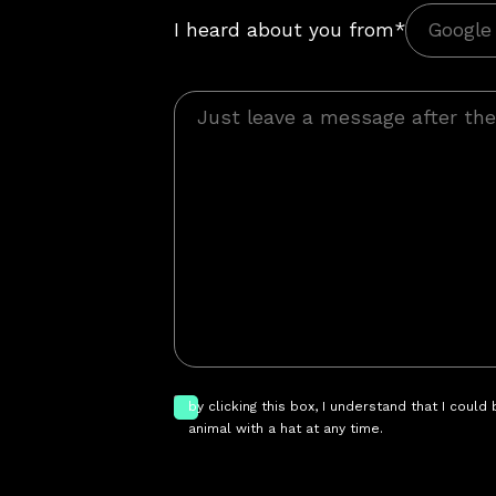
I heard about you from*
by clicking this box, I understand that I could
animal with a hat at any time.