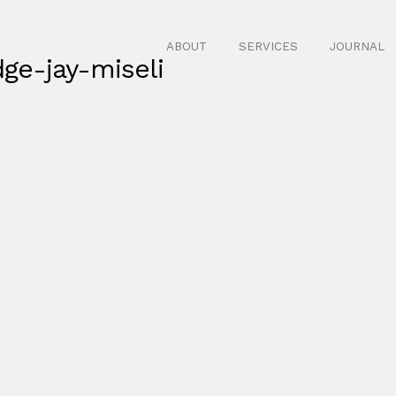
ABOUT
SERVICES
JOURNAL
ge-jay-miseli