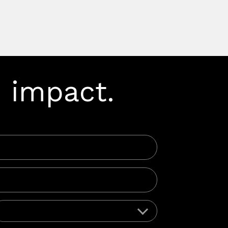
 impact.