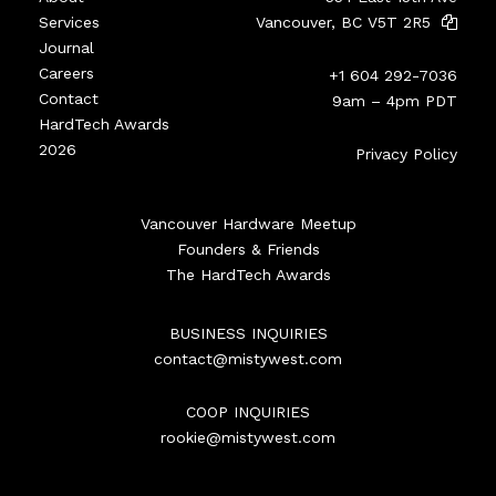
Services
Vancouver, BC V5T 2R5
Journal
Careers
+1 604 292-7036
Contact
9am – 4pm PDT
HardTech Awards
2026
Privacy Policy
Vancouver Hardware Meetup
Founders & Friends
The HardTech Awards
BUSINESS INQUIRIES
contact@mistywest.com
COOP INQUIRIES
rookie@mistywest.com