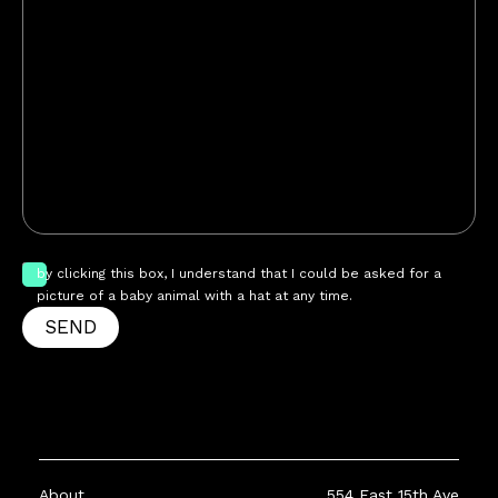
by clicking this box, I understand that I could be asked for a
picture of a baby animal with a hat at any time.
SEND
About
554 East 15th Ave