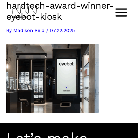
hardtech-award-winner-
Skip
to
eyebot-kiosk
Main
content
By
Madison Reid
/
07.22.2025
Menu