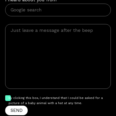
by clicking this box, I understand that I could be asked for a
picture of a baby animal with a hat at any time.
SEND