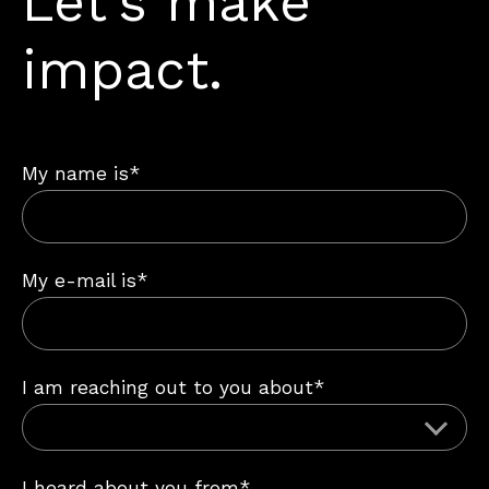
Let’s make
impact.
My name is*
My e-mail is*
I am reaching out to you about*
I heard about you from*