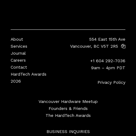
About
554 East 15th Ave
Services
Vancouver, BC V5T 2R5
Journal
Careers
+1 604 292-7036
Contact
9am – 4pm PDT
HardTech Awards
2026
Privacy Policy
Vancouver Hardware Meetup
Founders & Friends
The HardTech Awards
BUSINESS INQUIRIES