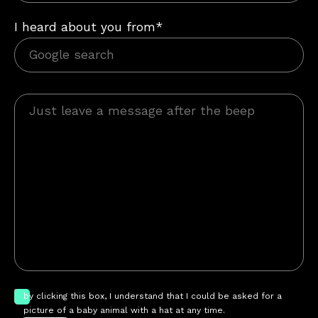
I heard about you from*
by clicking this box, I understand that I could be asked for a
picture of a baby animal with a hat at any time.