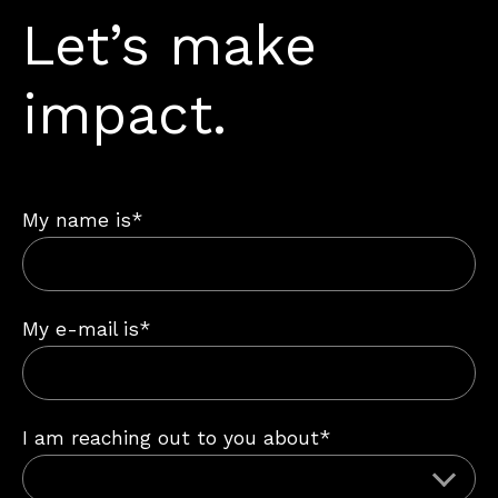
Let’s make
impact.
My name is*
My e-mail is*
I am reaching out to you about*