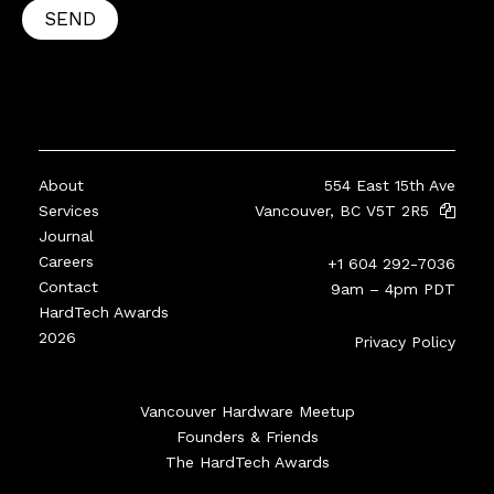
SEND
About
554 East 15th Ave
Services
Vancouver, BC V5T 2R5
Journal
Careers
+1 604 292-7036
Contact
9am – 4pm PDT
HardTech Awards
2026
Privacy Policy
Vancouver Hardware Meetup
Founders & Friends
The HardTech Awards