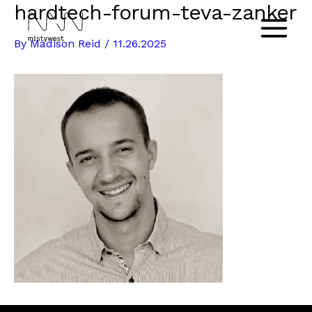
hardtech-forum-teva-zanker
Skip
to
Main
By
Madison Reid
/
11.26.2025
content
Menu