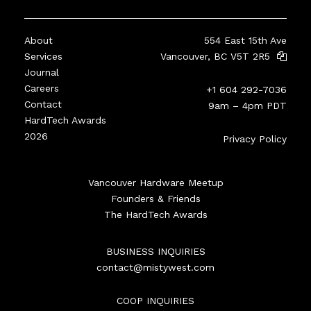
About
554 East 15th Ave
Services
Vancouver, BC V5T 2R5
Journal
Careers
+1 604 292-7036
Contact
9am – 4pm PDT
HardTech Awards
2026
Privacy Policy
Vancouver Hardware Meetup
Founders & Friends
The HardTech Awards
BUSINESS INQUIRIES
contact@mistywest.com
COOP INQUIRIES