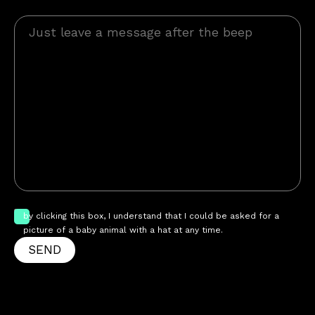
by clicking this box, I understand that I could be asked for a
picture of a baby animal with a hat at any time.
SEND