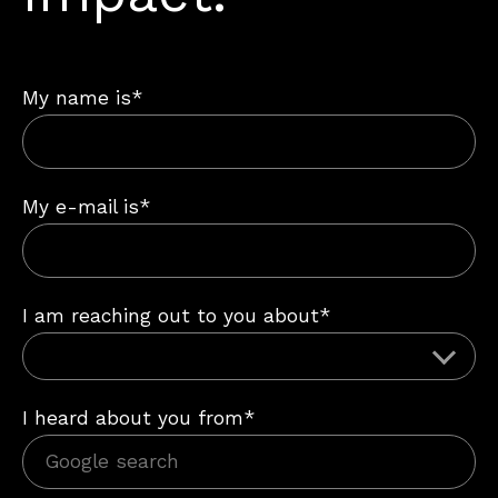
My name is*
My e-mail is*
I am reaching out to you about*
I heard about you from*