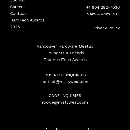
Journal
Careers
+1 604 292-7036
Contact
9am – 4pm PDT
HardTech Awards
2026
Privacy Policy
Vancouver Hardware Meetup
Founders & Friends
The HardTech Awards
BUSINESS INQUIRIES
contact@mistywest.com
COOP INQUIRIES
rookie@mistywest.com