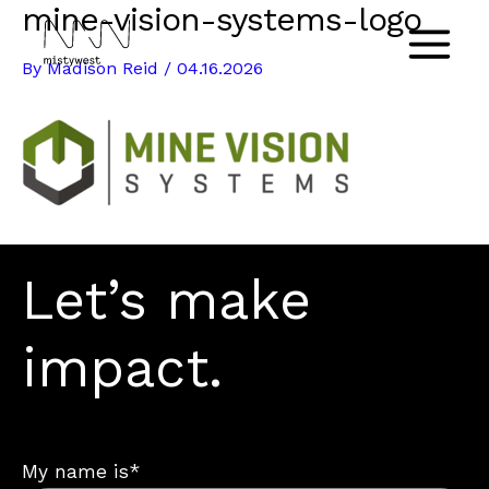
mine-vision-systems-logo
Skip
to
Main
By
Madison Reid
/
04.16.2026
content
Menu
Let’s make
impact.
My name is*