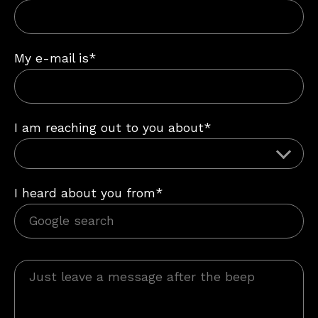
My e-mail is*
I am reaching out to you about*
I heard about you from*