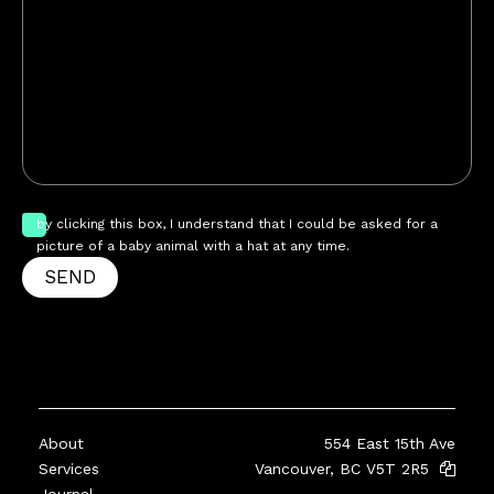
by clicking this box, I understand that I could be asked for a
picture of a baby animal with a hat at any time.
SEND
About
554 East 15th Ave
Services
Vancouver, BC V5T 2R5