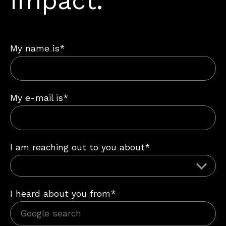
impact.
My name is*
My e-mail is*
I am reaching out to you about*
I heard about you from*