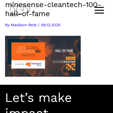
minesense-cleantech-100-
Skip
to
hall-of-fame
Main
content
By
Madison Reid
/
06.12.2025
Menu
Let’s make