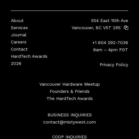
About
554 East 15th Ave
Services
Vancouver, BC V5T 2R5
Journal
Careers
+1 604 292-7036
Contact
9am – 4pm PDT
HardTech Awards
2026
Privacy Policy
Vancouver Hardware Meetup
Founders & Friends
The HardTech Awards
BUSINESS INQUIRIES
contact@mistywest.com
COOP INQUIRIES