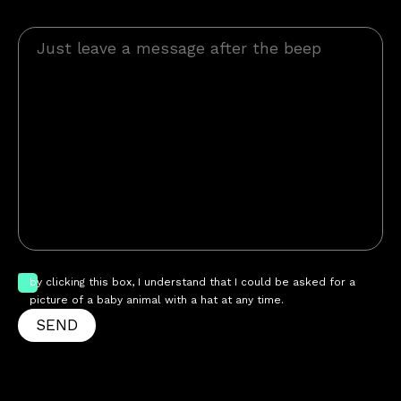
by clicking this box, I understand that I could be asked for a
picture of a baby animal with a hat at any time.
SEND