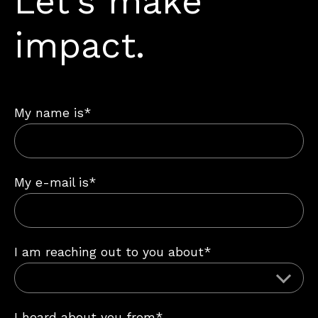
Let’s make
impact.
My name is*
My e-mail is*
I am reaching out to you about*
I heard about you from*