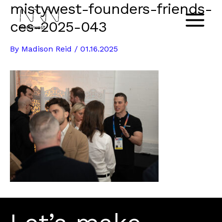
mistywest-founders-friends-
Skip
to
ces-2025-043
Main
content
By
Madison Reid
/
01.16.2025
Menu