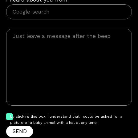
by clicking this box, I understand that I could be asked for a
picture of a baby animal with a hat at any time.
SEND