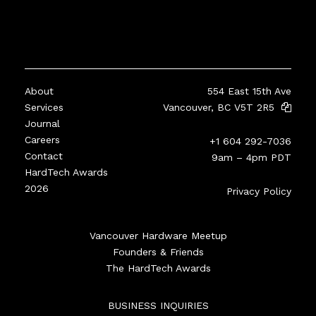
About
554 East 15th Ave
Services
Vancouver, BC V5T 2R5
Journal
Careers
+1 604 292-7036
Contact
9am – 4pm PDT
HardTech Awards
2026
Privacy Policy
Vancouver Hardware Meetup
Founders & Friends
The HardTech Awards
BUSINESS INQUIRIES