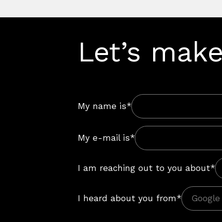
Let’s make
My name is*
My e-mail is*
I am reaching out to you about*
I heard about you from*