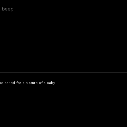
 be asked for a picture of a baby