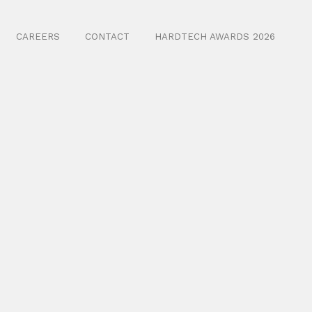
CAREERS
CONTACT
HARDTECH AWARDS 2026