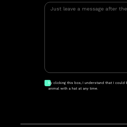
by clicking this box, I understand that I could
animal with a hat at any time.