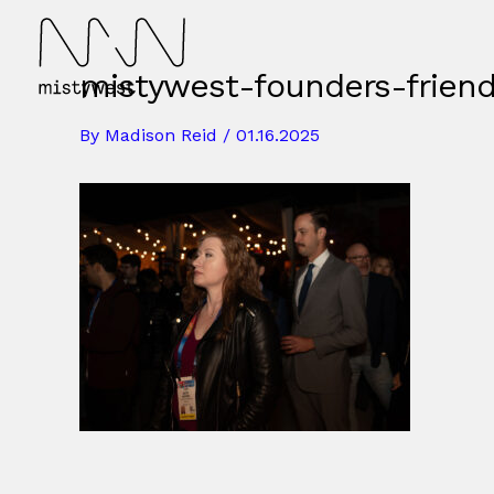
Skip
to
content
mistywest-founders-frien
By
Madison Reid
/
01.16.2025