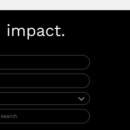
 impact.