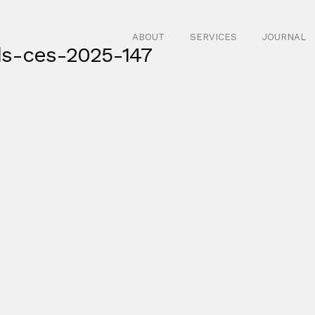
ABOUT
SERVICES
JOURNAL
ds-ces-2025-147