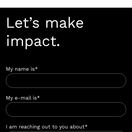
Let’s make
impact.
My name is*
My e-mail is*
I am reaching out to you about*