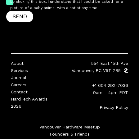
by clicking this box, I understand that I could be asked for a
picture of a baby animal with a hat at any time.
SEND
About
554 East 15th Ave
Services
Vancouver, BC V5T 2R5
Journal
Careers
+1 604 292-7036
Contact
9am – 4pm PDT
HardTech Awards
2026
Privacy Policy
Vancouver Hardware Meetup
Founders & Friends