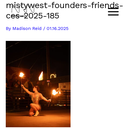
mistywest-founders-friends-
Skip
to
ces-2025-185
Main
content
By
Madison Reid
/
01.16.2025
Menu