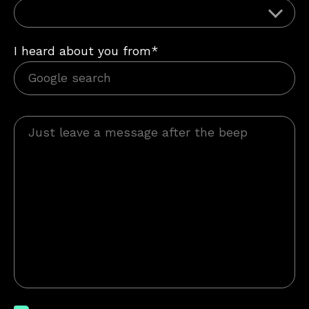
I heard about you from*