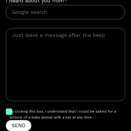
I heard about you from*
by clicking this box, I understand that I could be asked for a
picture of a baby animal with a hat at any time.
SEND