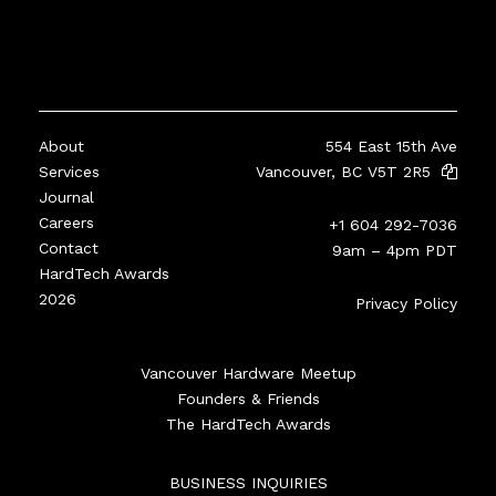
About
554 East 15th Ave
Services
Vancouver, BC V5T 2R5
Journal
Careers
+1 604 292-7036
Contact
9am – 4pm PDT
HardTech Awards
2026
Privacy Policy
Vancouver Hardware Meetup
Founders & Friends
The HardTech Awards
BUSINESS INQUIRIES