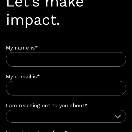
Let’s make
impact.
My name is*
My e-mail is*
I am reaching out to you about*