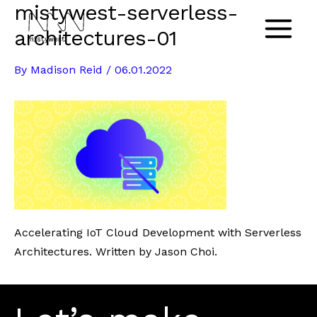
mistywest-serverless-
Skip
to
architectures-01
Main
content
By
Madison Reid
/
06.01.2022
Menu
Accelerating IoT Cloud Development with Serverless
Architectures. Written by Jason Choi.