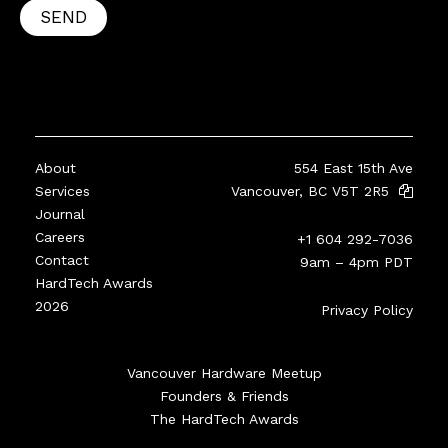
SEND
About
554 East 15th Ave
Services
Vancouver, BC V5T 2R5
Journal
Careers
+1 604 292-7036
Contact
9am – 4pm PDT
HardTech Awards
2026
Privacy Policy
Vancouver Hardware Meetup
Founders & Friends
The HardTech Awards