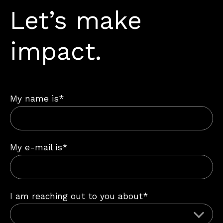
Let’s make
impact.
My name is*
My e-mail is*
I am reaching out to you about*