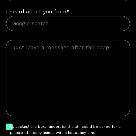
I heard about you from*
by clicking this box, I understand that I could be asked for a
picture of a baby animal with a hat at any time.