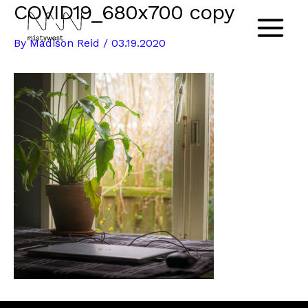
COVID19_680x700 copy
Skip
to
Main
By
Madison Reid
/
03.19.2020
content
Menu