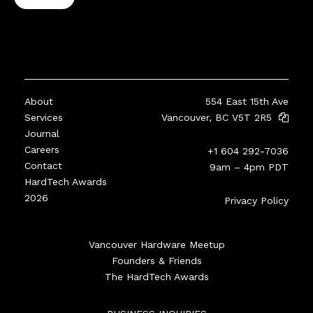
About
554 East 15th Ave
Services
Vancouver, BC V5T 2R5
Journal
Careers
+1 604 292-7036
Contact
9am – 4pm PDT
HardTech Awards
2026
Privacy Policy
Vancouver Hardware Meetup
Founders & Friends
The HardTech Awards