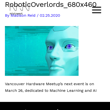
RoboticOverlords_680x460
Skip
to
Main
By
Madison Reid
/
02.25.2020
content
Menu
Vancouver Hardware Meetup’s next event is on
March 26, dedicated to Machine Learning and AI