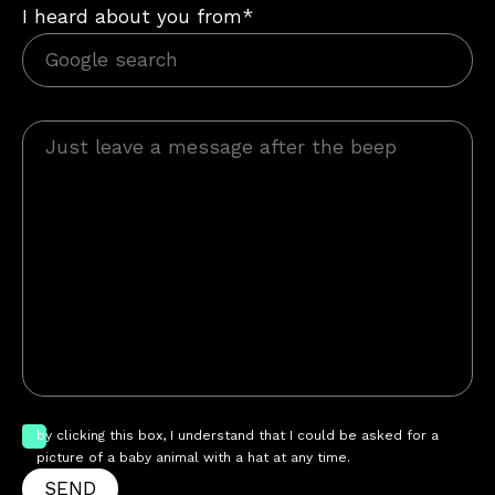
I heard about you from*
by clicking this box, I understand that I could be asked for a
picture of a baby animal with a hat at any time.
SEND