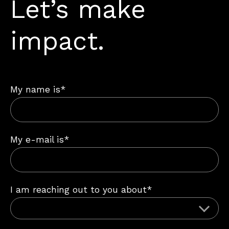
Let’s make
impact.
My name is*
My e-mail is*
I am reaching out to you about*