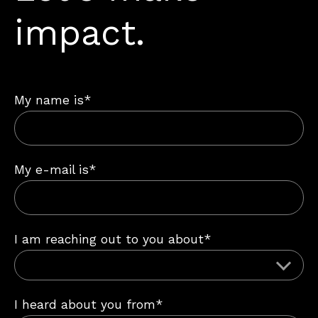
impact.
My name is*
My e-mail is*
I am reaching out to you about*
I heard about you from*