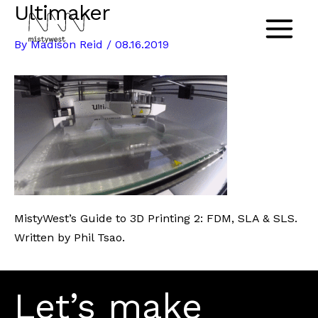
Ultimaker
Skip
to
Main
By
Madison Reid
/
08.16.2019
content
Menu
MistyWest’s Guide to 3D Printing 2: FDM, SLA & SLS.
Written by Phil Tsao.
Let’s make