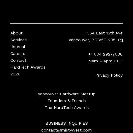
About
554 East 15th Ave
Services
Vancouver, BC V5T 2R5
Journal
Careers
+1 604 292-7036
Contact
9am – 4pm PDT
HardTech Awards
2026
Privacy Policy
Vancouver Hardware Meetup
Founders & Friends
The HardTech Awards
BUSINESS INQUIRIES
contact@mistywest.com