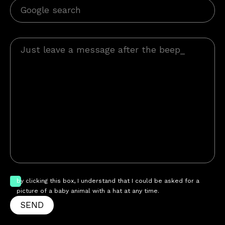
by clicking this box, I understand that I could be asked for a
picture of a baby animal with a hat at any time.
SEND