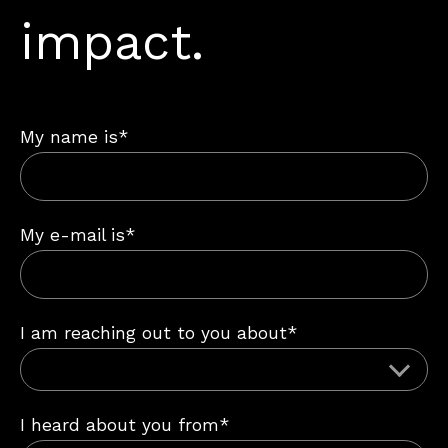
impact.
My name is*
My e-mail is*
I am reaching out to you about*
I heard about you from*