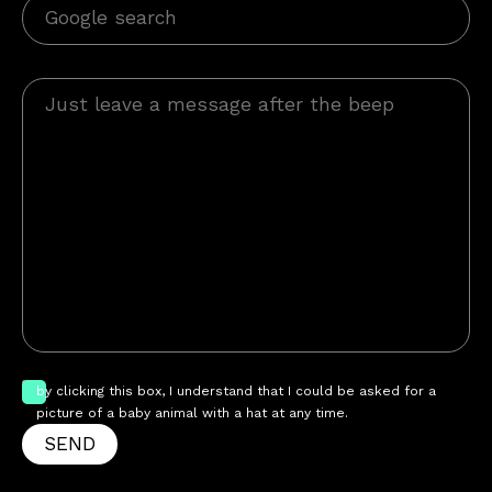
by clicking this box, I understand that I could be asked for a
picture of a baby animal with a hat at any time.
SEND