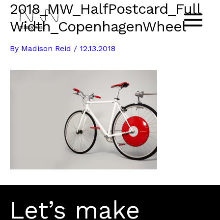
2018_MW_HalfPostcard_Full
Skip
to
Width_CopenhagenWheel
Main
content
By
Madison Reid
/
12.13.2018
Menu
Let’s make