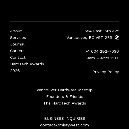
About
554 East 15th Ave
Services
Vancouver, BC V5T 2R5
Journal
Careers
+1 604 292-7036
Contact
9am – 4pm PDT
HardTech Awards
2026
Privacy Policy
Vancouver Hardware Meetup
Founders & Friends
The HardTech Awards
BUSINESS INQUIRIES
contact@mistywest.com