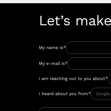
Let’s make
My name is*
My e-mail is*
I am reaching out to you about*
I heard about you from*