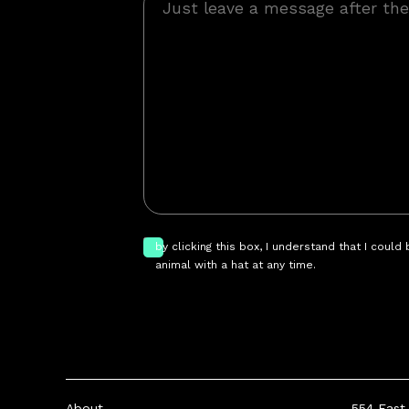
by clicking this box, I understand that I could
animal with a hat at any time.
About
554 East 