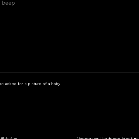
 be asked for a picture of a baby
15th Ave
Vancouver Hardware Meetup