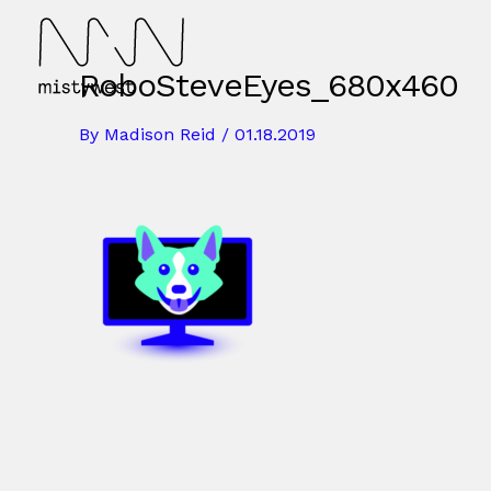
Skip
to
content
RoboSteveEyes_680x460
By
Madison Reid
/
01.18.2019