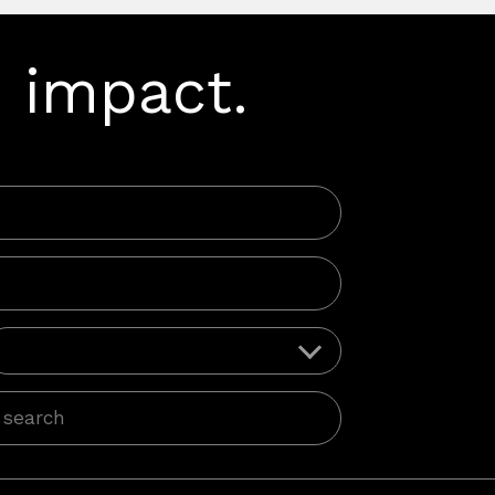
 impact.