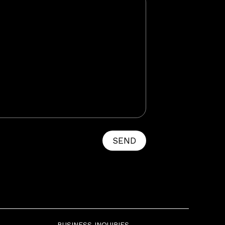
SEND
BUSINESS INQUIRIES