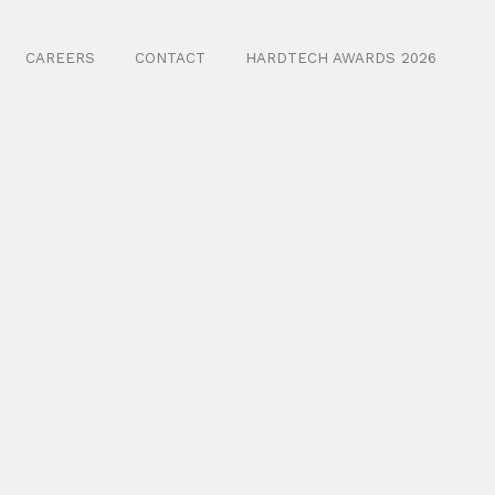
CAREERS
CONTACT
HARDTECH AWARDS 2026