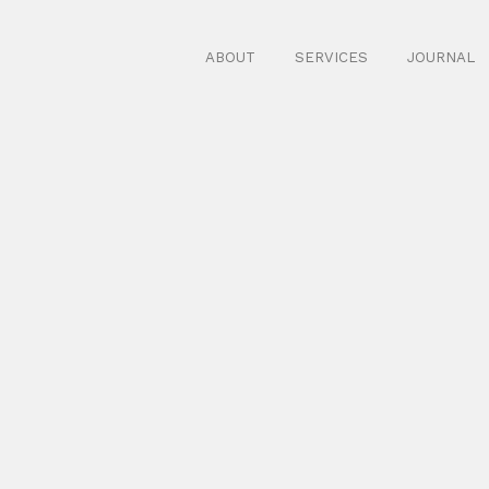
ABOUT
SERVICES
JOURNAL