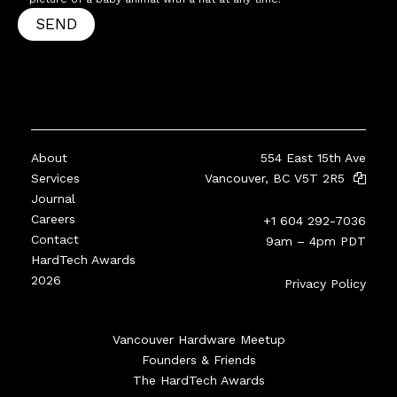
SEND
About
554 East 15th Ave
Services
Vancouver, BC V5T 2R5
Journal
Careers
+1 604 292-7036
Contact
9am – 4pm PDT
HardTech Awards
2026
Privacy Policy
Vancouver Hardware Meetup
Founders & Friends
The HardTech Awards