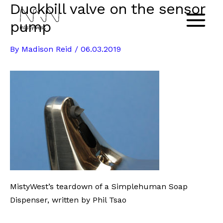
Duckbill valve on the sensor
Skip
to
pump
Main
content
By
Madison Reid
/
06.03.2019
Menu
MistyWest’s teardown of a Simplehuman Soap
Dispenser, written by Phil Tsao