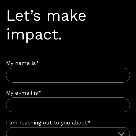
Let’s make
impact.
My name is*
My e-mail is*
I am reaching out to you about*