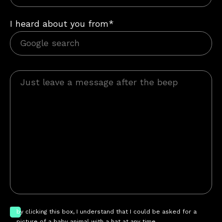
I heard about you from*
by clicking this box, I understand that I could be asked for a
picture of a baby animal with a hat at any time.