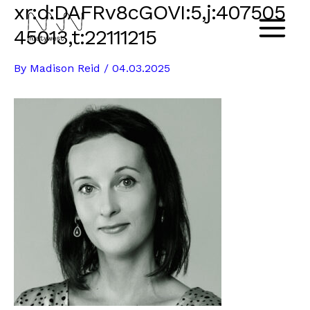
xr:d:DAFRv8cGOVI:5,j:407505
Skip
to
45013,t:22111215
Main
content
By
Madison Reid
/
04.03.2025
Menu