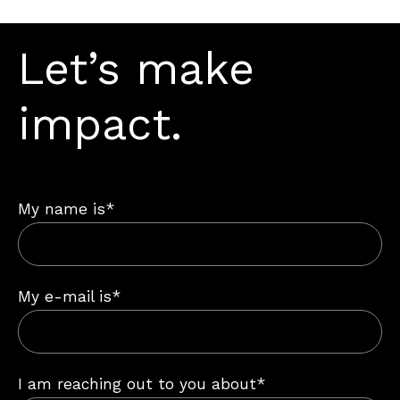
Let’s make
impact.
My name is*
My e-mail is*
I am reaching out to you about*