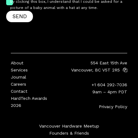
by clicking this box, I understand that I could be asked for a
picture of a baby animal with a hat at any time.
SEND
About
554 East 15th Ave
Services
Vancouver, BC V5T 2R5
Journal
Careers
+1 604 292-7036
Contact
9am – 4pm PDT
HardTech Awards
2026
Privacy Policy
Vancouver Hardware Meetup
Founders & Friends