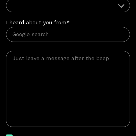
I heard about you from*