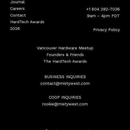
Journal
Careers
+1 604 292-7036
Contact
9am – 4pm PDT
HardTech Awards
2026
Privacy Policy
Vancouver Hardware Meetup
Founders & Friends
The HardTech Awards
BUSINESS INQUIRIES
contact@mistywest.com
COOP INQUIRIES
rookie@mistywest.com