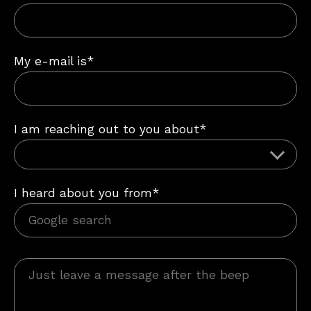
My e-mail is*
I am reaching out to you about*
I heard about you from*