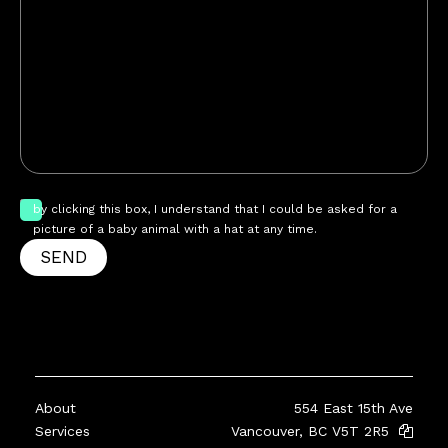
by clicking this box, I understand that I could be asked for a
picture of a baby animal with a hat at any time.
SEND
About
554 East 15th Ave
Services
Vancouver, BC V5T 2R5