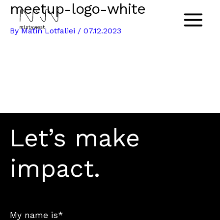
meetup-logo-white
Skip
to
Main
By
Matin Lotfaliei
/
07.12.2023
content
Menu
Let’s make
impact.
My name is*