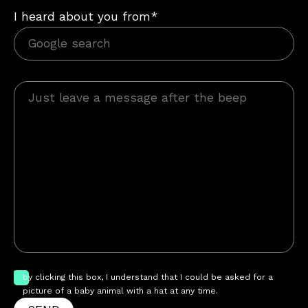
I heard about you from*
by clicking this box, I understand that I could be asked for a
picture of a baby animal with a hat at any time.