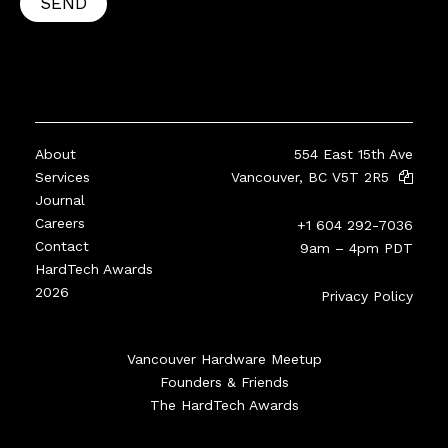
SEND
About
554 East 15th Ave
Services
Vancouver, BC V5T 2R5
Journal
Careers
+1 604 292-7036
Contact
9am – 4pm PDT
HardTech Awards
2026
Privacy Policy
Vancouver Hardware Meetup
Founders & Friends
The HardTech Awards