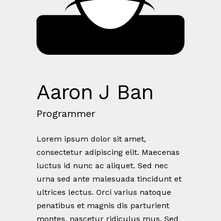
Aaron J Ban
Programmer
Lorem ipsum dolor sit amet,
consectetur adipiscing elit. Maecenas
luctus id nunc ac aliquet. Sed nec
urna sed ante malesuada tincidunt et
ultrices lectus. Orci varius natoque
penatibus et magnis dis parturient
montes, nascetur ridiculus mus. Sed