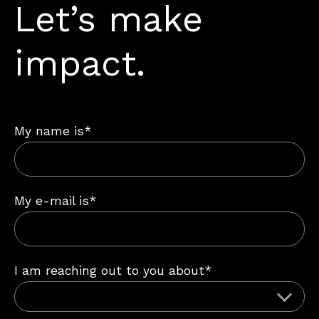
Let’s make
impact.
My name is*
My e-mail is*
I am reaching out to you about*