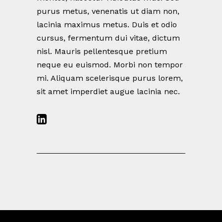
purus metus, venenatis ut diam non,
lacinia maximus metus. Duis et odio
cursus, fermentum dui vitae, dictum
nisl. Mauris pellentesque pretium
neque eu euismod. Morbi non tempor
mi. Aliquam scelerisque purus lorem,
sit amet imperdiet augue lacinia nec.