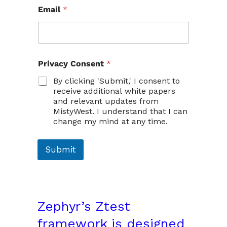
Email
*
*
Privacy Consent
*
C
o
By clicking 'Submit,' I consent to
n
receive additional white papers
s
and relevant updates from
e
MistyWest. I understand that I can
n
change my mind at any time.
t
E
m
Submit
a
i
l
Zephyr’s
Ztest
framework
is designed