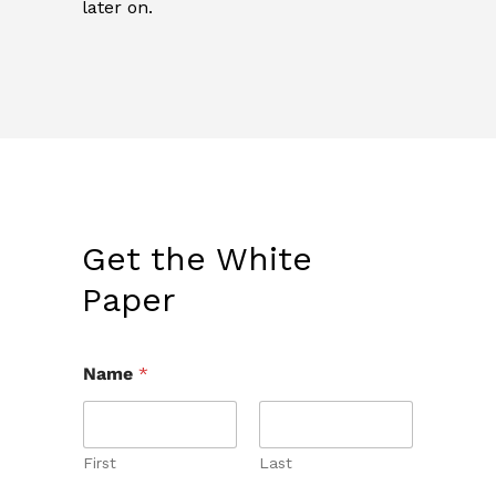
later on.
Get the White
Paper
Name
*
First
Last