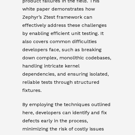
product failures in the field. This
white paper demonstrates how
Zephyr’s Ztest framework can
effectively address these challenges
by enabling efficient unit testing. It
also covers common difficulties
developers face, such as breaking
down complex, monolithic codebases,
handling intricate kernel
dependencies, and ensuring isolated,
reliable tests through structured
fixtures.
By employing the techniques outlined
here, developers can identify and fix
defects early in the process,
minimizing the risk of costly issues