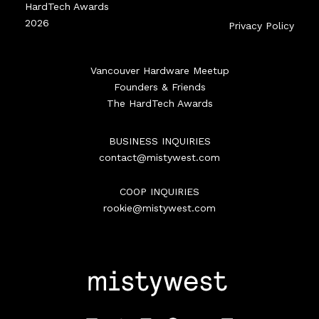
HardTech Awards
2026
Privacy Policy
Vancouver Hardware Meetup
Founders & Friends
The HardTech Awards
BUSINESS INQUIRIES
contact@mistywest.com
COOP INQUIRIES
rookie@mistywest.com