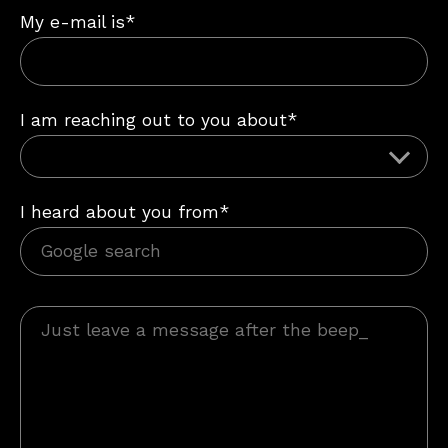
My e-mail is*
I am reaching out to you about*
I heard about you from*