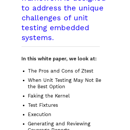
to address the unique
challenges of unit
testing embedded
systems.
In this white paper, we look at:
The Pros and Cons of Ztest
When Unit Testing May Not Be
the Best Option
Faking the Kernel
Test Fixtures
Execution
Generating and Reviewing
Coverage Reports