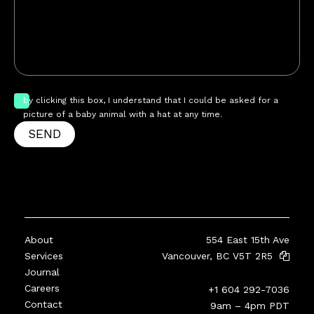
by clicking this box, I understand that I could be asked for a
picture of a baby animal with a hat at any time.
SEND
About
554 East 15th Ave
Services
Vancouver, BC V5T 2R5
Journal
Careers
+1 604 292-7036
Contact
9am – 4pm PDT