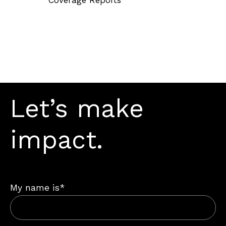
Let’s make
impact.
My name is*