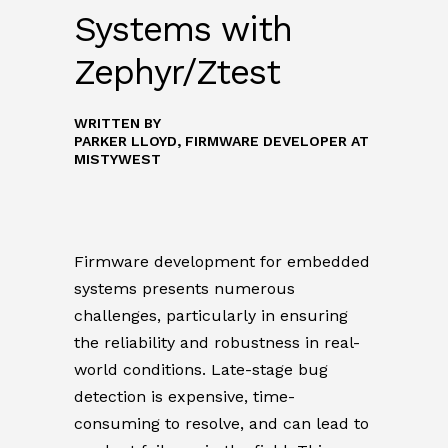
Systems with
Zephyr/Ztest
WRITTEN BY
PARKER LLOYD, FIRMWARE DEVELOPER
AT
MISTYWEST
Firmware development for embedded
systems presents numerous
challenges, particularly in ensuring
the reliability and robustness in real-
world conditions. Late-stage bug
detection is expensive, time-
consuming to resolve, and can lead to