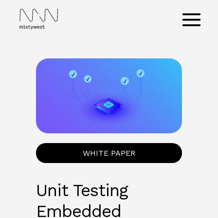
Skip
to
Main
content
Menu
WHITE PAPER
Unit Testing
Embedded