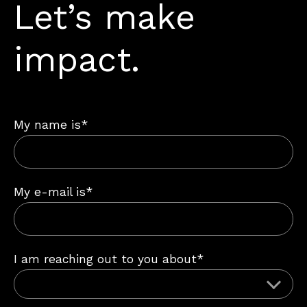
Let’s make
impact.
My name is*
My e-mail is*
I am reaching out to you about*