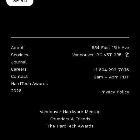
SEND
About
554 East 15th Ave
Services
Vancouver, BC V5T 2R5
Journal
Careers
+1 604 292-7036
Contact
9am – 4pm PDT
HardTech Awards
2026
Privacy Policy
Vancouver Hardware Meetup
Founders & Friends
The HardTech Awards