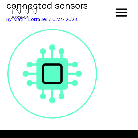
connected sensors
Skip
to
Main
By
Matin Lotfaliei
/
07.27.2023
content
Menu