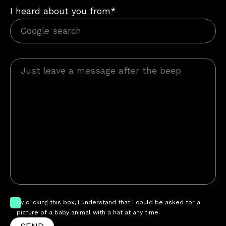
I heard about you from*
by clicking this box, I understand that I could be asked for a
picture of a baby animal with a hat at any time.