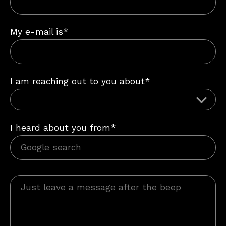
My e-mail is*
I am reaching out to you about*
I heard about you from*