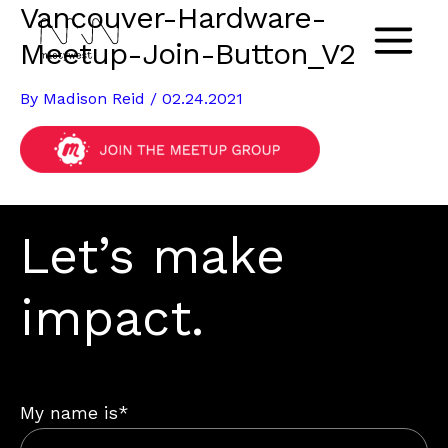
Vancouver-Hardware-
Skip
to
Meetup-Join-Button_V2
Main
content
By
Madison Reid
/
02.24.2021
Menu
Let’s make
impact.
My name is*