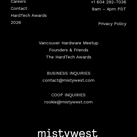
Careers
+1 604 292-7036
Contact
9am – 4pm PDT
HardTech Awards
2026
Privacy Policy
Vancouver Hardware Meetup
Founders & Friends
The HardTech Awards
BUSINESS INQUIRIES
contact@mistywest.com
COOP INQUIRIES
rookie@mistywest.com