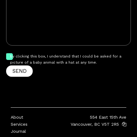
by clicking this box, I understand that I could be asked for a
picture of a baby animal with a hat at any time.
SEND
About
554 East 15th Ave
Services
Vancouver, BC V5T 2R5
Journal