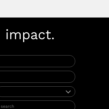
 impact.