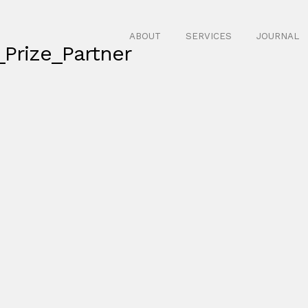
ABOUT
SERVICES
JOURNAL
Prize_Partner