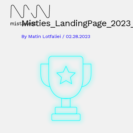
Skip
to
content
Misties_LandingPage_2023_
By
Matin Lotfaliei
/
02.28.2023