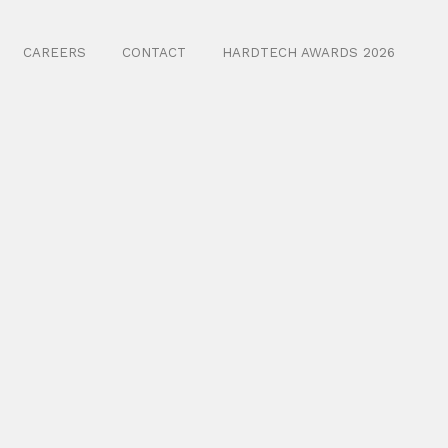
CAREERS
CONTACT
HARDTECH AWARDS 2026