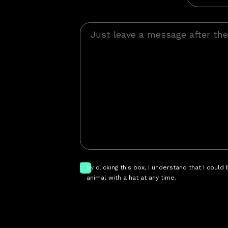
by clicking this box, I understand that I could
animal with a hat at any time.