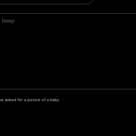
 be asked for a picture of a baby