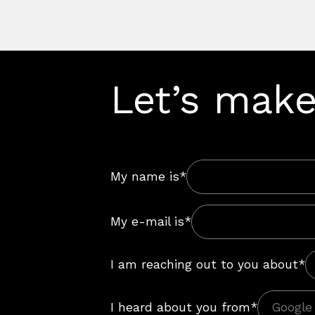
Let’s make
My name is*
My e-mail is*
I am reaching out to you about*
I heard about you from*