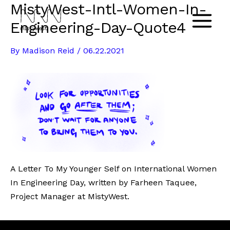
MistyWest-Intl-Women-In-
Skip
to
Engineering-Day-Quote4
Main
content
By
Madison Reid
/
06.22.2021
Menu
A Letter To My Younger Self on International Women
In Engineering Day, written by Farheen Taquee,
Project Manager at MistyWest.