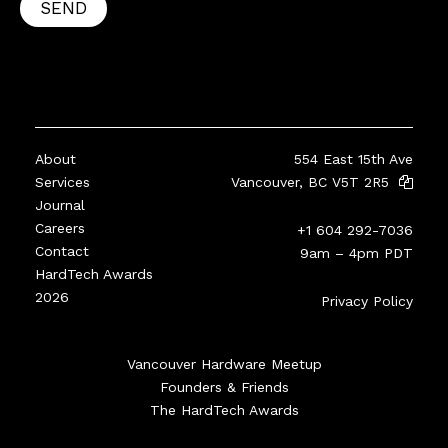
SEND
About
554 East 15th Ave
Services
Vancouver, BC V5T 2R5
Journal
Careers
+1 604 292-7036
Contact
9am – 4pm PDT
HardTech Awards
2026
Privacy Policy
Vancouver Hardware Meetup
Founders & Friends
The HardTech Awards