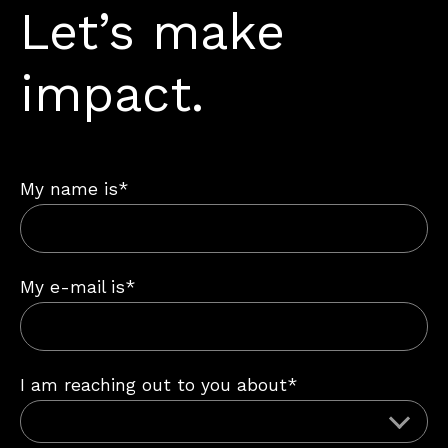
Let’s make
impact.
My name is*
My e-mail is*
I am reaching out to you about*