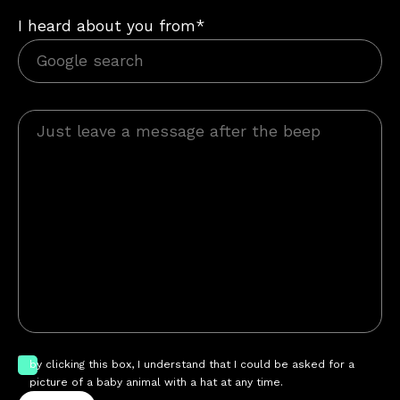
I heard about you from*
by clicking this box, I understand that I could be asked for a
picture of a baby animal with a hat at any time.