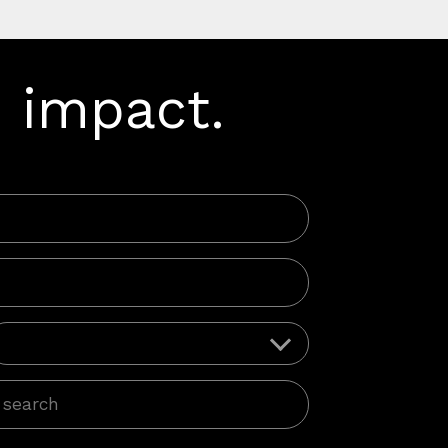
 impact.