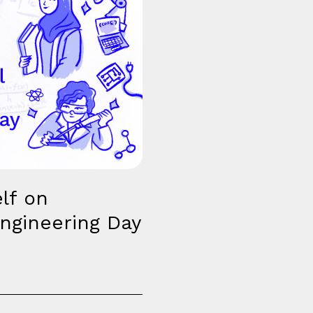
lf on
ngineering Day