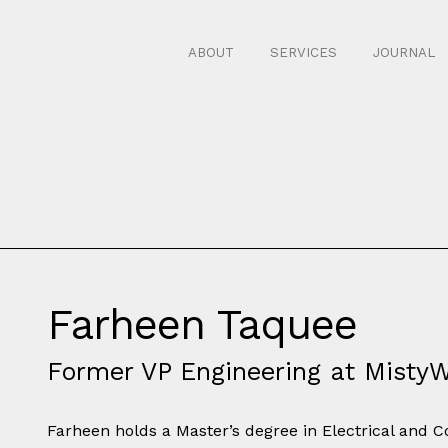
ABOUT
SERVICES
JOURNAL
Farheen Taquee
Former VP Engineering at Misty
Farheen holds a Master’s degree in Electrical and 