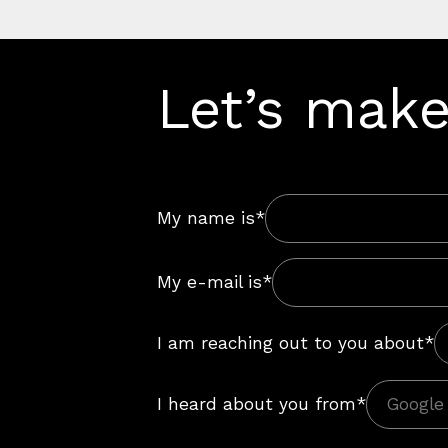
Let’s make
My name is*
My e-mail is*
I am reaching out to you about*
I heard about you from*