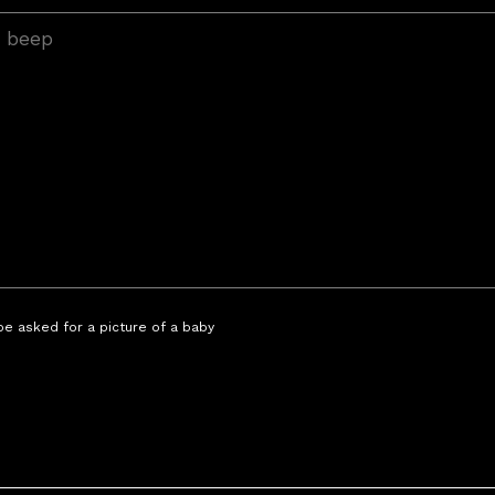
 be asked for a picture of a baby