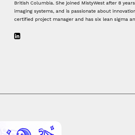
British Columbia. She joined MistyWest after 8 year
imaging systems, and is passionate about innovations
certified project manager and has six lean sigma an