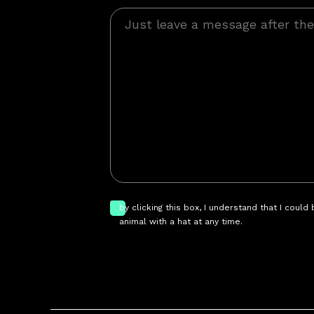
by clicking this box, I understand that I could
animal with a hat at any time.