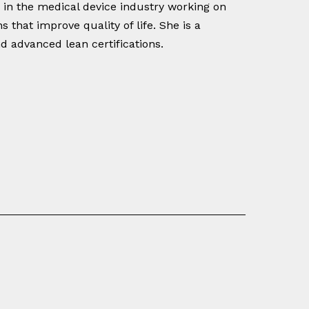
s in the medical device industry working on
 that improve quality of life. She is a
d advanced lean certifications.