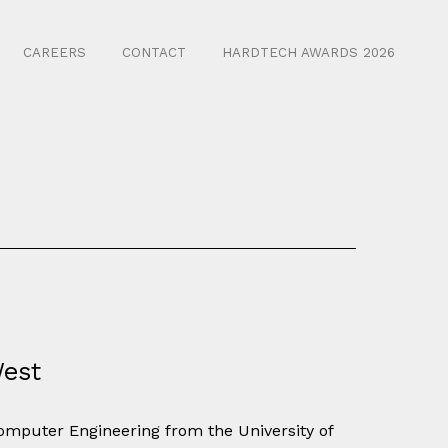
CAREERS
CONTACT
HARDTECH AWARDS 2026
West
Computer Engineering from the University of