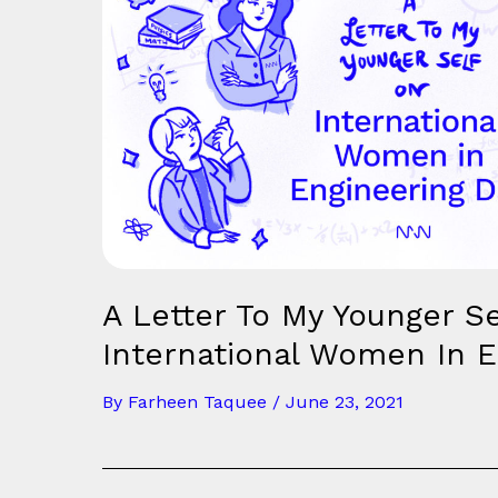
A Letter To My Younger Se
International Women In E
By
Farheen Taquee
/
June 23, 2021