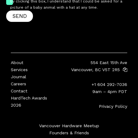
by clicking this box, I understand that I could be asked for a
picture of a baby animal with a hat at any time.
SEND
About
554 East 15th Ave
Services
Vancouver, BC V5T 2R5
Journal
Careers
+1 604 292-7036
Contact
9am – 4pm PDT
HardTech Awards
2026
Privacy Policy
Vancouver Hardware Meetup
Founders & Friends