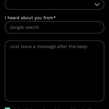
I heard about you from*