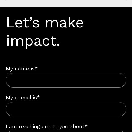
Let’s make
impact.
My name is*
My e-mail is*
I am reaching out to you about*