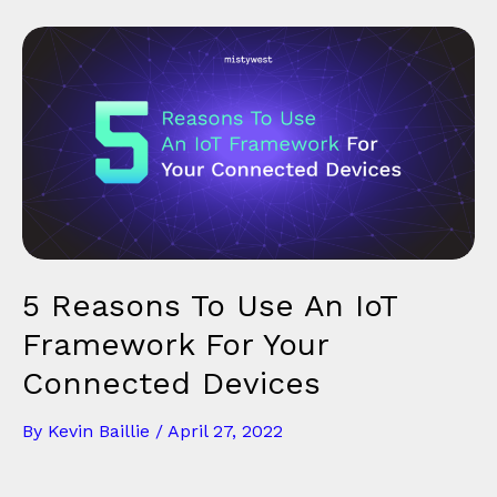
5 Reasons To Use An IoT
Framework For Your
Connected Devices
By
Kevin Baillie
/
April 27, 2022