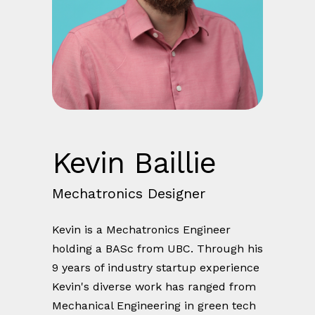
Kevin Baillie
Mechatronics Designer
Kevin is a Mechatronics Engineer
holding a BASc from UBC. Through his
9 years of industry startup experience
Kevin's diverse work has ranged from
Mechanical Engineering in green tech