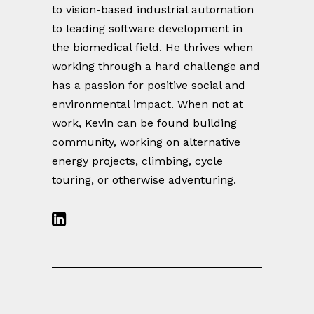
to vision-based industrial automation
to leading software development in
the biomedical field. He thrives when
working through a hard challenge and
has a passion for positive social and
environmental impact. When not at
work, Kevin can be found building
community, working on alternative
energy projects, climbing, cycle
touring, or otherwise adventuring.