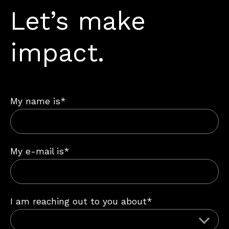
Let’s make
impact.
My name is*
My e-mail is*
I am reaching out to you about*