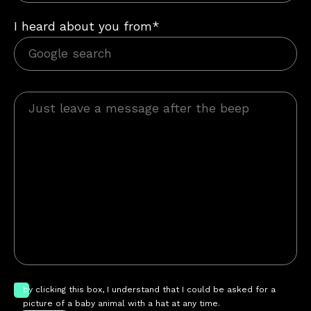
I heard about you from*
by clicking this box, I understand that I could be asked for a
picture of a baby animal with a hat at any time.