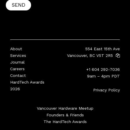
SEND
About
554 East 15th Ave
Services
Vancouver, BC V5T 2R5
Journal
Careers
+1 604 292-7036
Contact
9am – 4pm PDT
HardTech Awards
2026
Privacy Policy
Vancouver Hardware Meetup
Founders & Friends
The HardTech Awards