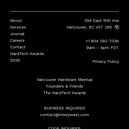
About
554 East 15th Ave
Services
Vancouver, BC V5T 2R5
Journal
Careers
+1 604 292-7036
Contact
9am – 4pm PDT
HardTech Awards
2026
Privacy Policy
Vancouver Hardware Meetup
Founders & Friends
The HardTech Awards
BUSINESS INQUIRIES
contact@mistywest.com
COOP INQUIRIES