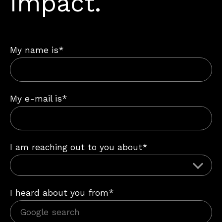
impact.
My name is*
My e-mail is*
I am reaching out to you about*
I heard about you from*