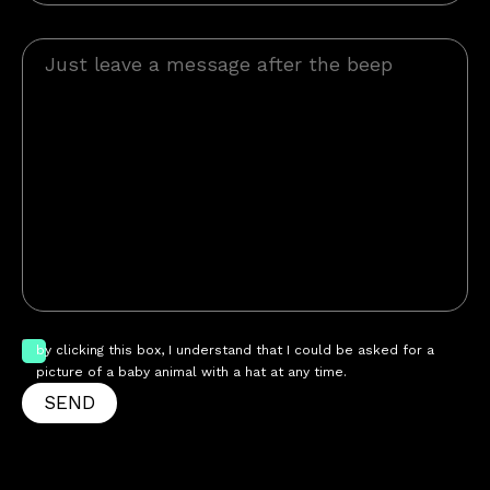
by clicking this box, I understand that I could be asked for a
picture of a baby animal with a hat at any time.
SEND