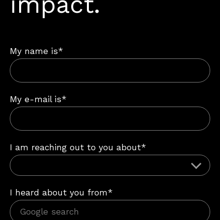
impact.
My name is*
My e-mail is*
I am reaching out to you about*
I heard about you from*