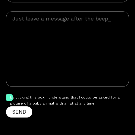
by clicking this box, I understand that I could be asked for a
picture of a baby animal with a hat at any time.
SEND