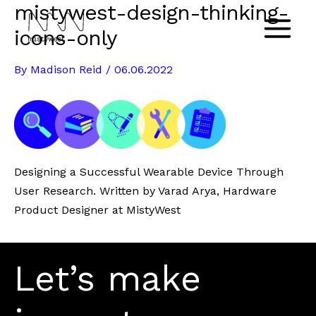
mistywest-design-thinking-
Skip
to
icons-only
Main
content
By
Madison Reid
/
06.06.2022
Menu
Designing a Successful Wearable Device Through
User Research. Written by Varad Arya, Hardware
Product Designer at MistyWest
Let’s make