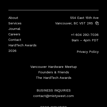
About
554 East 15th Ave
Services
Vancouver, BC V5T 2R5
Journal
Careers
+1 604 292-7036
Contact
9am – 4pm PDT
HardTech Awards
2026
Privacy Policy
Vancouver Hardware Meetup
Founders & Friends
The HardTech Awards
BUSINESS INQUIRIES
contact@mistywest.com