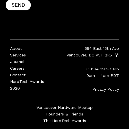
SEND
About
554 East 15th Ave
Services
Vancouver, BC V5T 2R5
Journal
Careers
+1 604 292-7036
Contact
9am – 4pm PDT
HardTech Awards
2026
Privacy Policy
Vancouver Hardware Meetup
Founders & Friends
The HardTech Awards