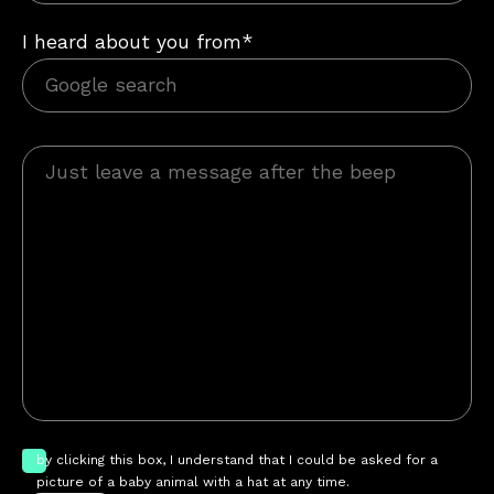
I heard about you from*
by clicking this box, I understand that I could be asked for a
picture of a baby animal with a hat at any time.