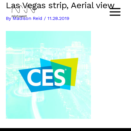
Las Vegas strip, Aerial view
Skip
to
Main
By
Madison Reid
/
11.28.2019
content
Menu