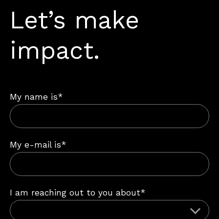
Let’s make
impact.
My name is*
My e-mail is*
I am reaching out to you about*