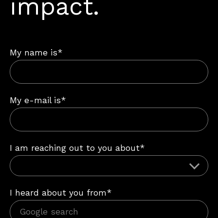
impact.
My name is*
My e-mail is*
I am reaching out to you about*
I heard about you from*