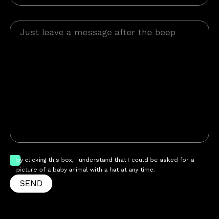
by clicking this box, I understand that I could be asked for a
picture of a baby animal with a hat at any time.
SEND