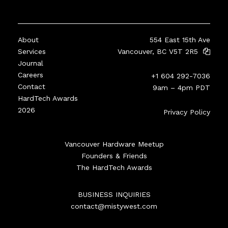
About
554 East 15th Ave
Services
Vancouver, BC V5T 2R5
Journal
Careers
+1 604 292-7036
Contact
9am – 4pm PDT
HardTech Awards
2026
Privacy Policy
Vancouver Hardware Meetup
Founders & Friends
The HardTech Awards
BUSINESS INQUIRIES
contact@mistywest.com