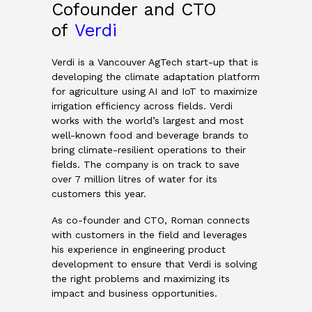
Cofounder and CTO
of
Verdi
Verdi is a Vancouver AgTech start-up that is
developing the climate adaptation platform
for agriculture using AI and IoT to maximize
irrigation efficiency across fields. Verdi
works with the world’s largest and most
well-known food and beverage brands to
bring climate-resilient operations to their
fields. The company is on track to save
over 7 million litres of water for its
customers this year.
As co-founder and CTO, Roman connects
with customers in the field and leverages
his experience in engineering product
development to ensure that Verdi is solving
the right problems and maximizing its
impact and business opportunities.