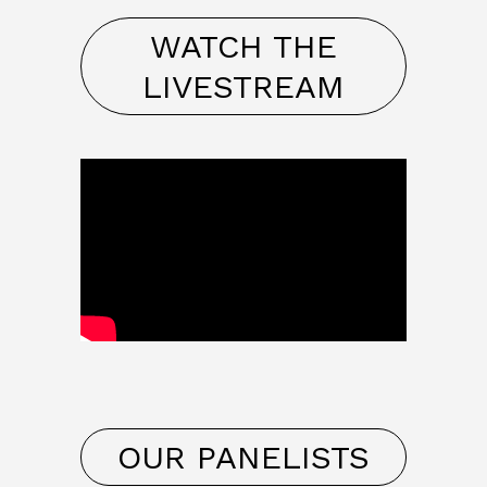
WATCH THE
LIVESTREAM
OUR PANELISTS