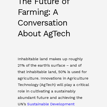
The Future of
Farming: A
Conversation
About AgTech
Inhabitable land makes up roughly
21% of the earth’s surface – and of
that inhabitable land, 50% is used for
agriculture. Innovations in Agriculture
Technology (AgTech) will play a critical
role in cultivating a sustainably
abundant future and achieving the
UN’s
Sustainable Development