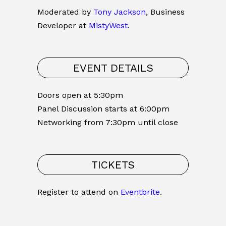
Moderated by
Tony Jackson
, Business
Developer at
MistyWest
.
EVENT DETAILS
Doors open at 5:30pm
Panel Discussion starts at 6:00pm
Networking from 7:30pm until close
TICKETS
Register to attend on
Eventbrite
.