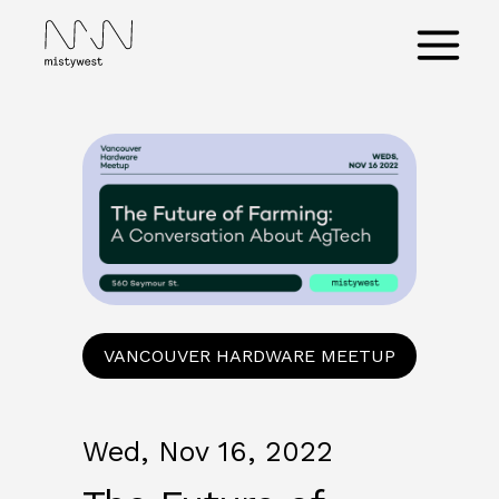
Skip
to
Main
content
Menu
VANCOUVER HARDWARE MEETUP
Wed, Nov 16, 2022