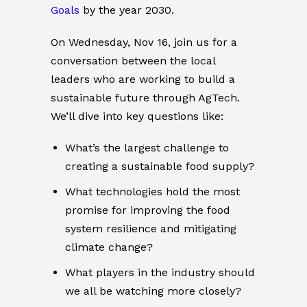
Goals
by the year 2030.
On Wednesday, Nov 16, join us for a
conversation between the local
leaders who are working to build a
sustainable future through AgTech.
We’ll dive into key questions like:
What’s the largest challenge to
creating a sustainable food supply?
What technologies hold the most
promise for improving the food
system resilience and mitigating
climate change?
What players in the industry should
we all be watching more closely?