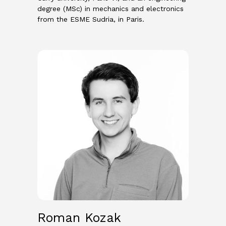
degree (MSc) in mechanics and electronics
from the ESME Sudria, in Paris.
Roman Kozak