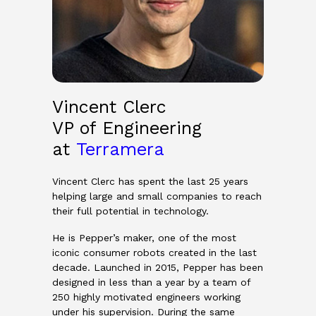
Vincent Clerc
VP of Engineering
at
Terramera
Vincent Clerc has spent the last 25 years
helping large and small companies to reach
their full potential in technology.
He is Pepper’s maker, one of the most
iconic consumer robots created in the last
decade. Launched in 2015, Pepper has been
designed in less than a year by a team of
250 highly motivated engineers working
under his supervision. During the same