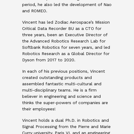
period, he also led the development of Nao
and ROMEO.
Vincent has led Zodiac Aerospace’s Mission
Critical Data Recorder BU as a CTO for
three years, been an Executive Director of
the Advanced Robotics Research Lab for
Softbank Robotics for seven years, and led
Robotics Research as a Global Director for
Dyson from 2017 to 2020.
In each of his previous positions, Vincent
created outstanding products and
assembled fantastic multi-cultural and
multi-disciplinary teams. He is a firm
believer in engineering and science and
thinks the super-powers of companies are
their employees!
Vincent holds a dual Ph.D. in Robotics and
Signal Processing from the Pierre and Marie
Curry university, Paris VI, and an engineering