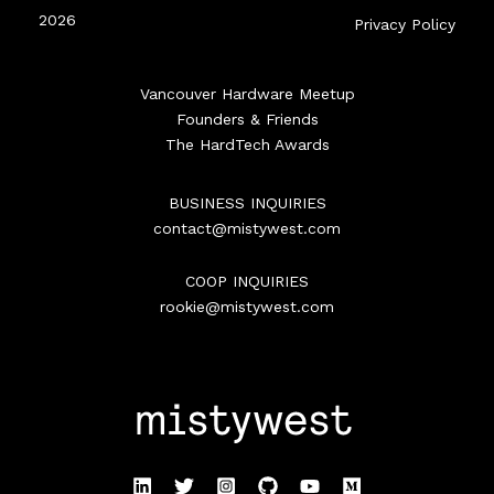
2026
Privacy Policy
Vancouver Hardware Meetup
Founders & Friends
The HardTech Awards
BUSINESS INQUIRIES
contact@mistywest.com
COOP INQUIRIES
rookie@mistywest.com