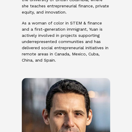
she teaches entrepreneurial finance, private
equity, and innovation.
As a woman of color in STEM & finance
and a first-generation immigrant, Yuan is
actively involved in projects supporting
underrepresented communities and has
delivered social entrepreneurial initiatives in
remote areas in Canada, Mexico, Cuba,
China, and Spain.