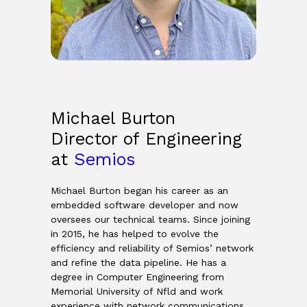
Michael Burton
Director of Engineering
at
Semios
Michael Burton began his career as an
embedded software developer and now
oversees our technical teams. Since joining
in 2015, he has helped to evolve the
efficiency and reliability of Semios’ network
and refine the data pipeline. He has a
degree in Computer Engineering from
Memorial University of Nfld and work
experience with network communications