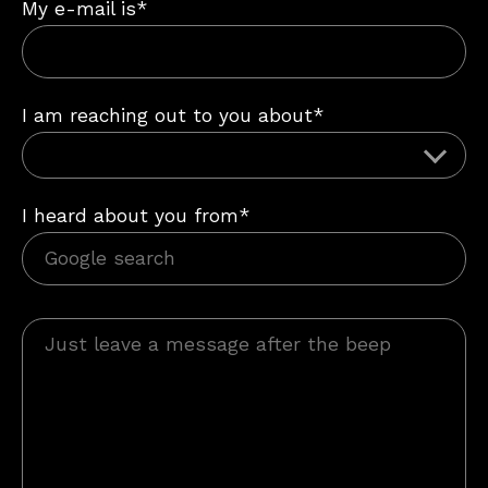
My e-mail is*
I am reaching out to you about*
I heard about you from*