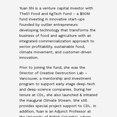
Yuan Shi is a venture capital investor with
The51 Food and AgTech Fund – a $50M
fund investing in innovative start-ups
founded by outlier entrepreneurs
developing technology that transforms the
business of food and agriculture with an
integrated commercialization approach to
sector profitability, sustainable food,
climate movement, and customer-driven
innovation.
Prior to joining the fund, she was the
Director of Creative Destruction Lab –
Vancouver, a mentorship and investment
program to support early stage deep-tech
and deep-science companies. During her
tenure at CDL, she also launched & initiated
the inaugural Climate Stream. She still
provides special project support to CDL. In
addition, Yuan is an Adjunct Professor at
the University of British Columbia, where