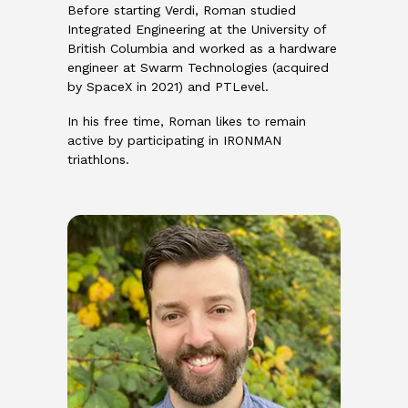
Before starting Verdi, Roman studied
Integrated Engineering at the University of
British Columbia and worked as a hardware
engineer at Swarm Technologies (acquired
by SpaceX in 2021) and PTLevel.
In his free time, Roman likes to remain
active by participating in IRONMAN
triathlons.