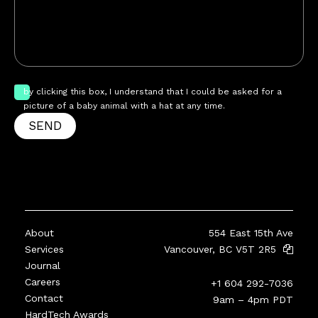
by clicking this box, I understand that I could be asked for a
picture of a baby animal with a hat at any time.
SEND
About
554 East 15th Ave
Services
Vancouver, BC V5T 2R5
Journal
Careers
+1 604 292-7036
Contact
9am – 4pm PDT
HardTech Awards