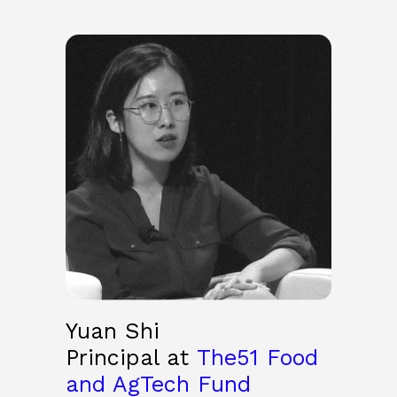
Yuan Shi
Principal at
The51 Food
and AgTech Fund