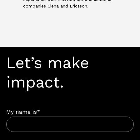
companies Ciena and Ericsson.
Let’s make
impact.
My name is*