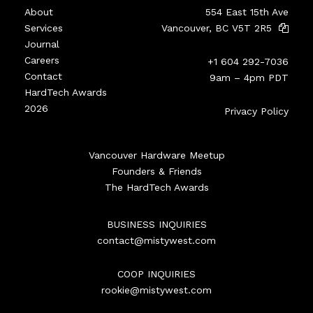
About
554 East 15th Ave
Services
Vancouver, BC V5T 2R5
Journal
Careers
+1 604 292-7036
Contact
9am – 4pm PDT
HardTech Awards
2026
Privacy Policy
Vancouver Hardware Meetup
Founders & Friends
The HardTech Awards
BUSINESS INQUIRIES
contact@mistywest.com
COOP INQUIRIES
rookie@mistywest.com