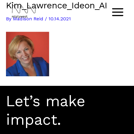
Kim_Lawrence_Ideon_AI
Skip
to
Main
By
Madison Reid
/
10.14.2021
content
Menu
Let’s make
impact.