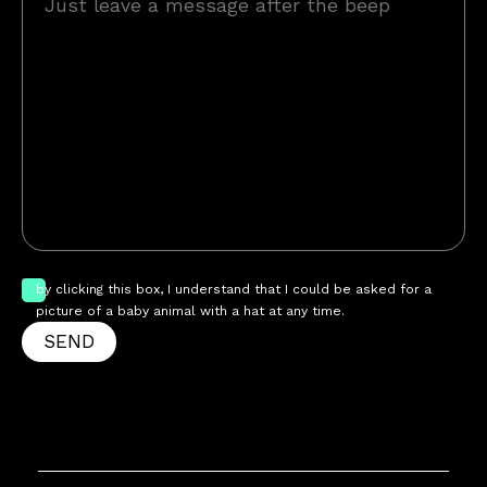
by clicking this box, I understand that I could be asked for a
picture of a baby animal with a hat at any time.
SEND