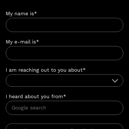
My name is*
My e-mail is*
I am reaching out to you about*
I heard about you from*