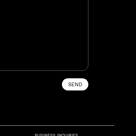
SEND
BUSINESS INQUIRIES