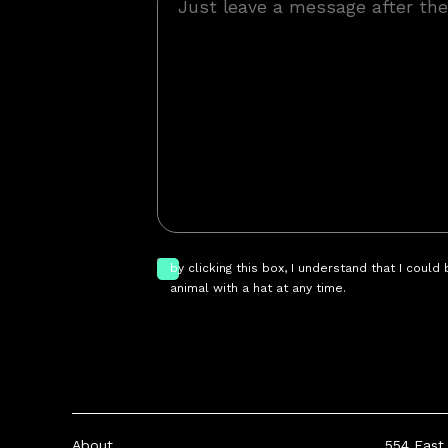
by clicking this box, I understand that I could
animal with a hat at any time.
About
554 East 