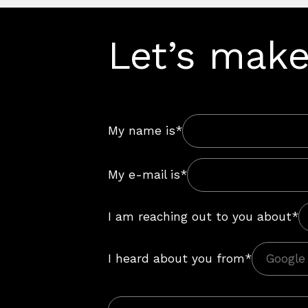
Let’s make
My name is*
My e-mail is*
I am reaching out to you about*
I heard about you from*