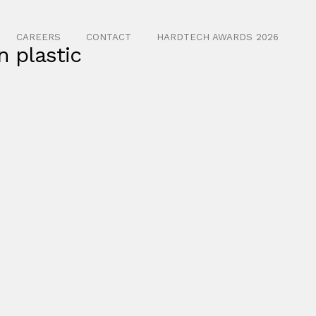
CAREERS
CONTACT
HARDTECH AWARDS 2026
n plastic