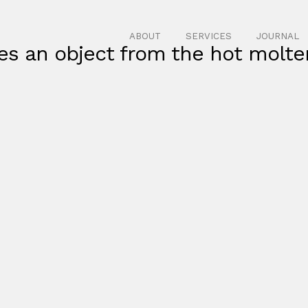
ABOUT
SERVICES
JOURNAL
es an object from the hot molte