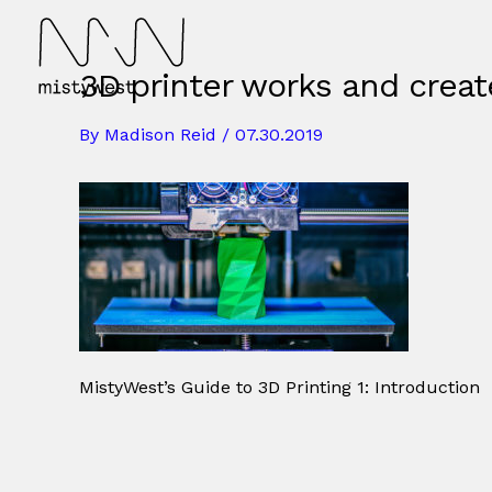
Skip
to
content
3D printer works and creat
By
Madison Reid
/
07.30.2019
MistyWest’s Guide to 3D Printing 1: Introduction