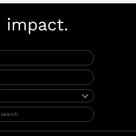
 impact.