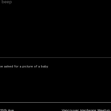
 be asked for a picture of a baby
15th Ave
Vancouver Hardware Meetup