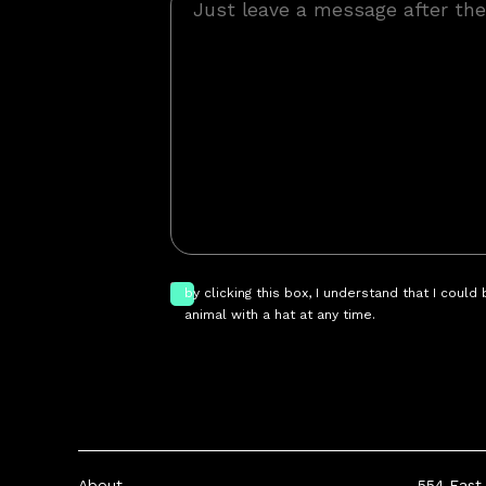
by clicking this box, I understand that I could
animal with a hat at any time.
About
554 East 