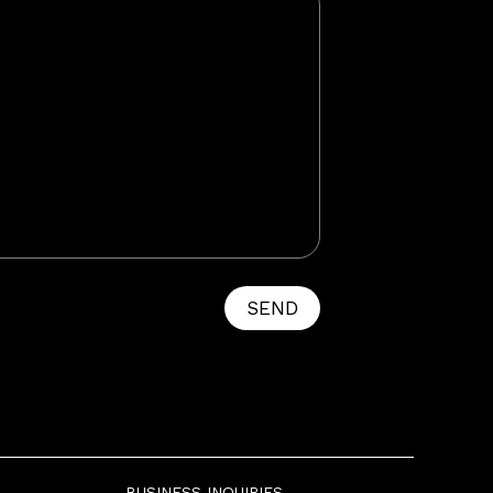
SEND
BUSINESS INQUIRIES