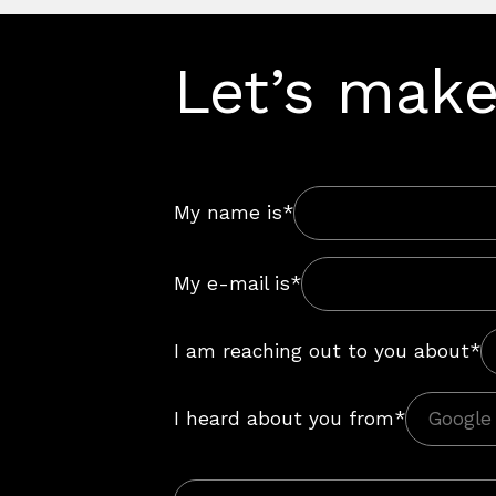
Let’s make
My name is*
My e-mail is*
I am reaching out to you about*
I heard about you from*