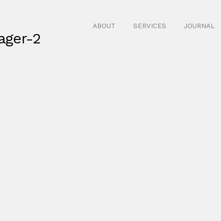
ABOUT
SERVICES
JOURNAL
ager-2