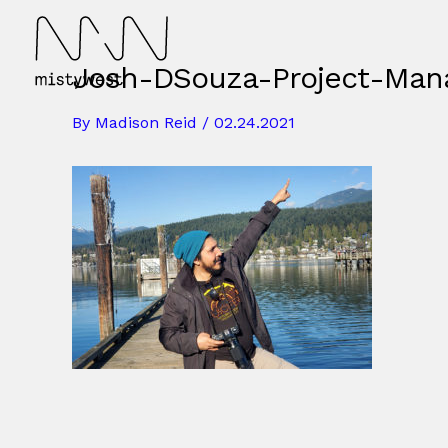
Skip
to
content
Josh-DSouza-Project-Man
By
Madison Reid
/
02.24.2021