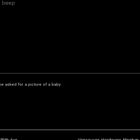
 be asked for a picture of a baby
15th Ave
Vancouver Hardware Meetup