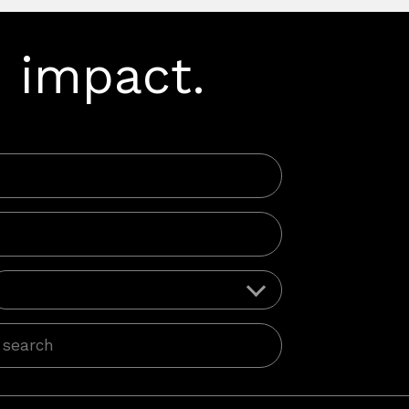
 impact.