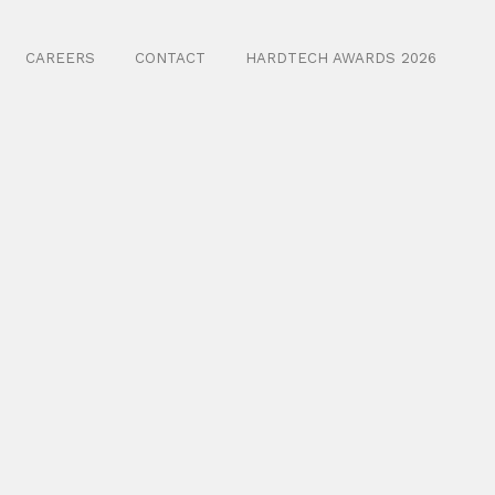
CAREERS
CONTACT
HARDTECH AWARDS 2026