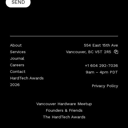
SEND
About
554 East 15th Ave
Services
Vancouver, BC V5T 2R5
Journal
Careers
+1 604 292-7036
Contact
9am – 4pm PDT
HardTech Awards
2026
Privacy Policy
Vancouver Hardware Meetup
Founders & Friends
The HardTech Awards