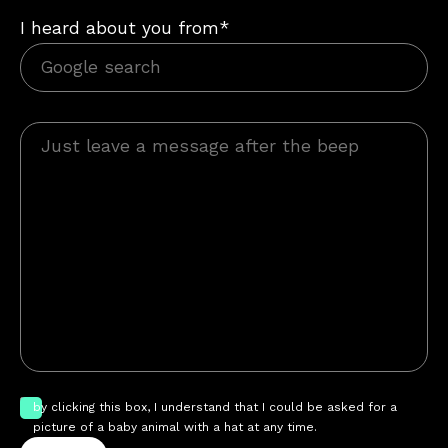
I heard about you from*
by clicking this box, I understand that I could be asked for a
picture of a baby animal with a hat at any time.