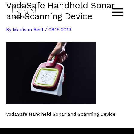
VodaSafe Handheld Sonar
Skip
to
and Scanning Device
Main
content
By
Madison Reid
/
08.15.2019
Menu
VodaSafe Handheld Sonar and Scanning Device