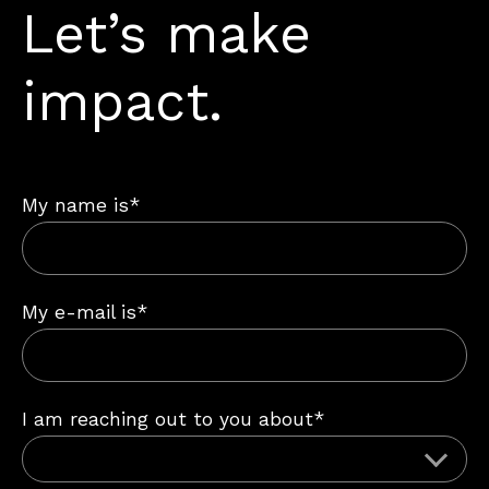
Let’s make
impact.
My name is*
My e-mail is*
I am reaching out to you about*