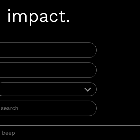
 impact.