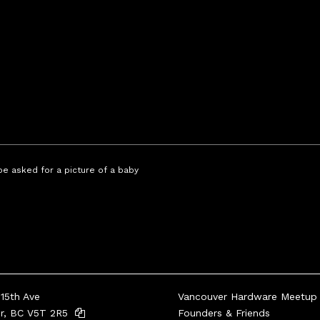
 be asked for a picture of a baby
15th Ave
Vancouver Hardware Meetup
er, BC V5T 2R5
Founders & Friends