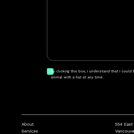
by clicking this box, I understand that I could
animal with a hat at any time.
About
554 East 
Services
Vancouv