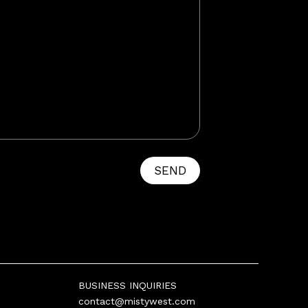
SEND
BUSINESS INQUIRIES
contact@mistywest.com