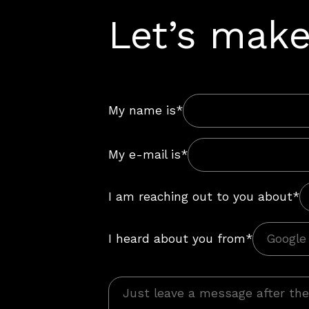
Let’s make
My name is*
My e-mail is*
I am reaching out to you about*
I heard about you from*