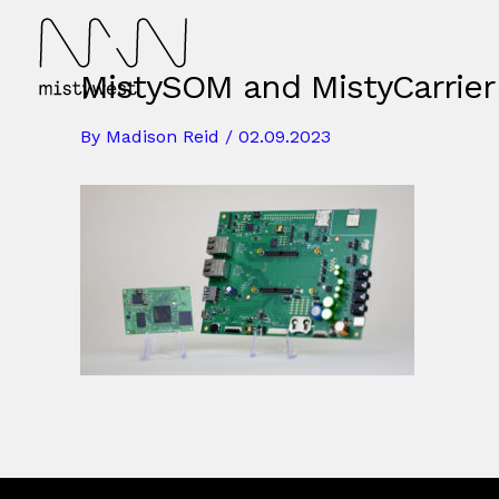
Skip
to
content
MistySOM and MistyCarrier
By
Madison Reid
/
02.09.2023