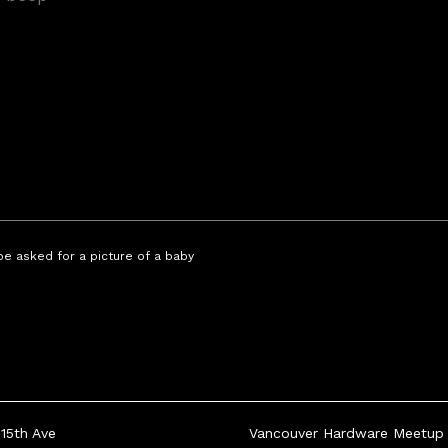
 be asked for a picture of a baby
15th Ave
Vancouver Hardware Meetup