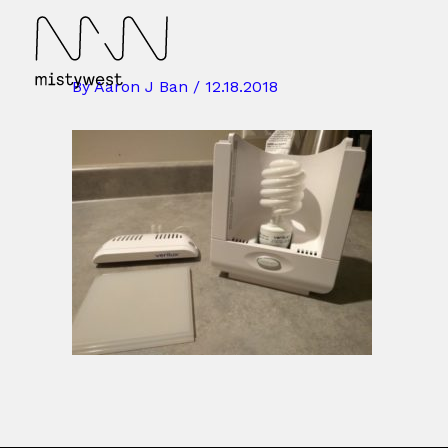
Skip
to
content
By
Aaron J Ban
/
12.18.2018