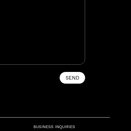
SEND
BUSINESS INQUIRIES