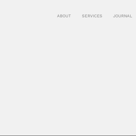
ABOUT
SERVICES
JOURNAL