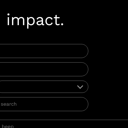
 impact.