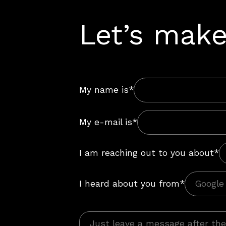
Let’s make
My name is*
My e-mail is*
I am reaching out to you about*
I heard about you from*