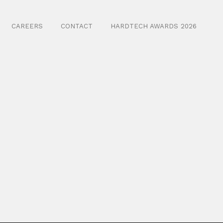
CAREERS
CONTACT
HARDTECH AWARDS 2026