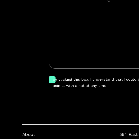
by clicking this box, I understand that I could
animal with a hat at any time.
About
554 East 