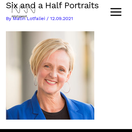
Six and a Half Portraits
Skip
to
Main
By
Matin Lotfaliei
/
12.09.2021
content
Menu