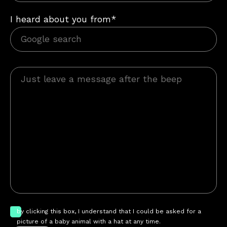
I heard about you from*
by clicking this box, I understand that I could be asked for a
picture of a baby animal with a hat at any time.