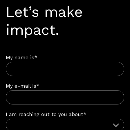
Let’s make
impact.
My name is*
My e-mail is*
I am reaching out to you about*