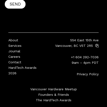
SEND
About
554 East 15th Ave
Services
Vancouver, BC V5T 2R5
Journal
Careers
+1 604 292-7036
Contact
9am – 4pm PDT
HardTech Awards
2026
Privacy Policy
Vancouver Hardware Meetup
Founders & Friends
The HardTech Awards