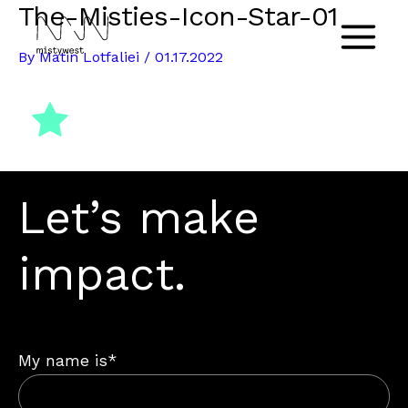
The-Misties-Icon-Star-01
Skip
to
Main
By
Matin Lotfaliei
/
01.17.2022
content
Menu
Let’s make
impact.
My name is*