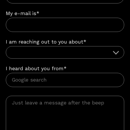
My e-mail is*
I am reaching out to you about*
I heard about you from*