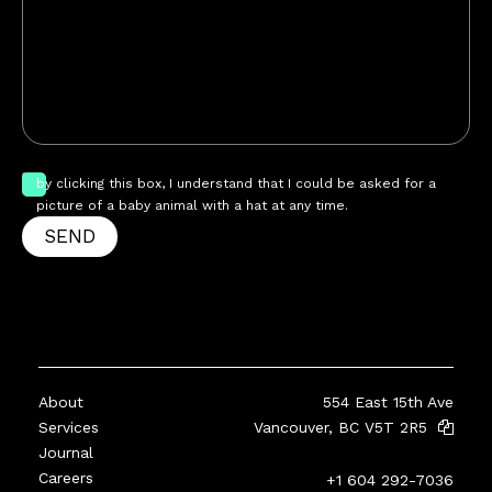
by clicking this box, I understand that I could be asked for a
picture of a baby animal with a hat at any time.
SEND
About
554 East 15th Ave
Services
Vancouver, BC V5T 2R5
Journal
Careers
+1 604 292-7036