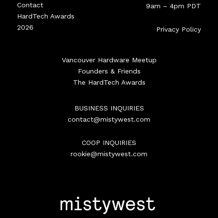
Contact
9am – 4pm PDT
HardTech Awards
2026
Privacy Policy
Vancouver Hardware Meetup
Founders & Friends
The HardTech Awards
BUSINESS INQUIRIES
contact@mistywest.com
COOP INQUIRIES
rookie@mistywest.com