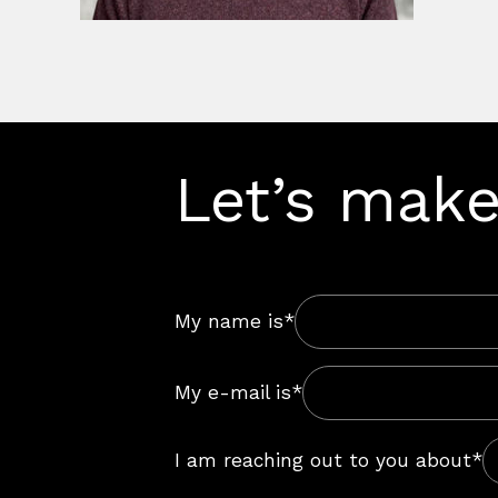
Let’s make
My name is*
My e-mail is*
I am reaching out to you about*