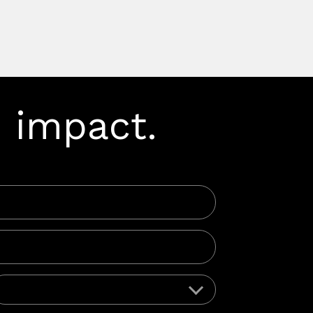
 impact.