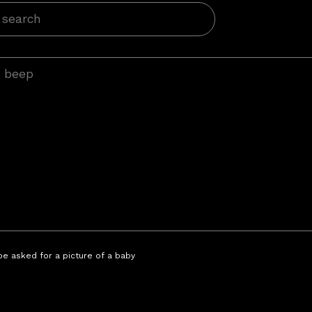
 be asked for a picture of a baby