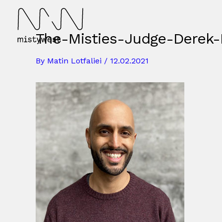
Skip
to
content
The-Misties-Judge-Derek-
By
Matin Lotfaliei
/
12.02.2021