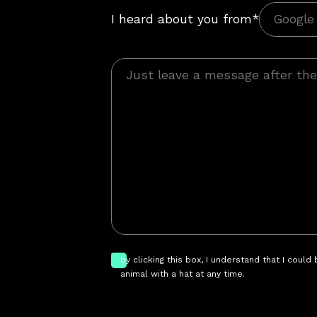
I heard about you from*
by clicking this box, I understand that I could
animal with a hat at any time.