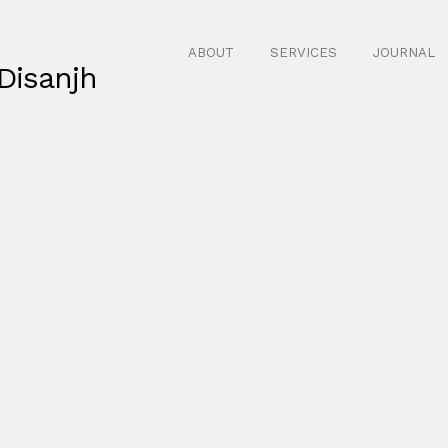
ABOUT
SERVICES
JOURNAL
Disanjh