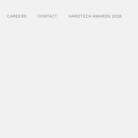
CAREERS
CONTACT
HARDTECH AWARDS 2026