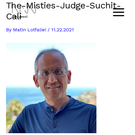
The-Misties-Judge-Suchit-
Skip
to
Cali
Main
content
By
Matin Lotfaliei
/
11.22.2021
Menu