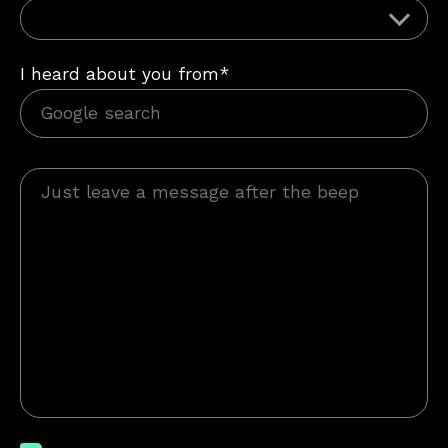
I heard about you from*