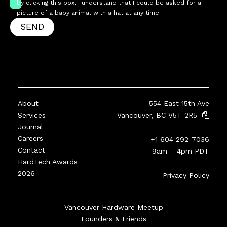
by clicking this box, I understand that I could be asked for a
picture of a baby animal with a hat at any time.
SEND
About
554 East 15th Ave
Services
Vancouver, BC V5T 2R5
Journal
Careers
+1 604 292-7036
Contact
9am – 4pm PDT
HardTech Awards
2026
Privacy Policy
Vancouver Hardware Meetup
Founders & Friends