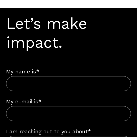
Let’s make
impact.
My name is*
My e-mail is*
I am reaching out to you about*