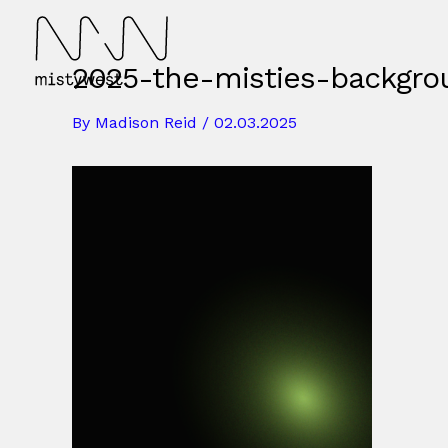
Skip
to
content
2025-the-misties-backgro
By
Madison Reid
/
02.03.2025