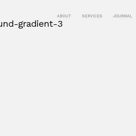
ABOUT
SERVICES
JOURNAL
und-gradient-3