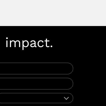
 impact.