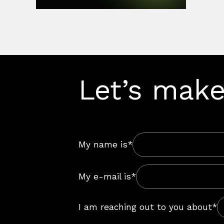
Let’s make
My name is*
My e-mail is*
I am reaching out to you about*