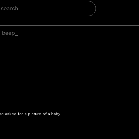
 be asked for a picture of a baby