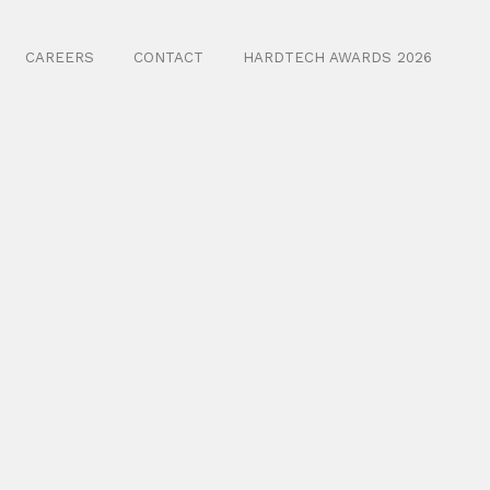
CAREERS
CONTACT
HARDTECH AWARDS 2026