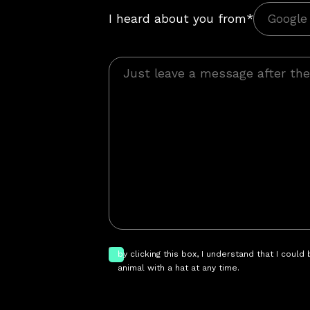
I heard about you from*
by clicking this box, I understand that I could
animal with a hat at any time.