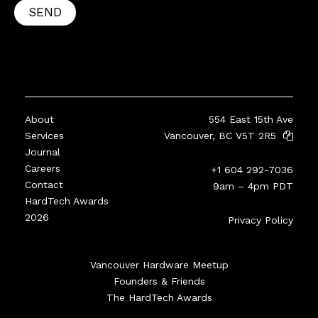
SEND
About
554 East 15th Ave
Services
Vancouver, BC V5T 2R5
Journal
Careers
+1 604 292-7036
Contact
9am – 4pm PDT
HardTech Awards
2026
Privacy Policy
Vancouver Hardware Meetup
Founders & Friends
The HardTech Awards