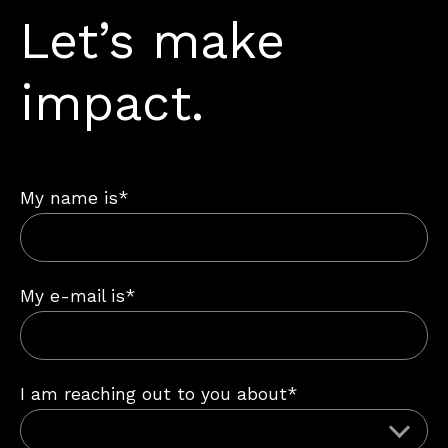
Let’s make
impact.
My name is*
My e-mail is*
I am reaching out to you about*