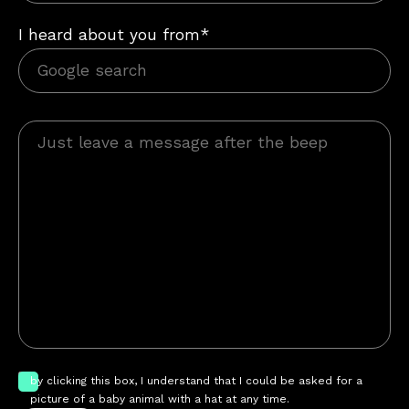
I heard about you from*
by clicking this box, I understand that I could be asked for a
picture of a baby animal with a hat at any time.