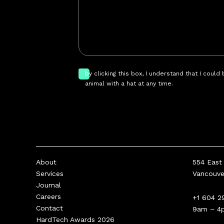
by clicking this box, I understand that I could
animal with a hat at any time.
About
554 East 
Services
Vancouv
Journal
Careers
+1 604 2
Contact
9am – 4
HardTech Awards 2026