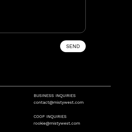
SEND
BUSINESS INQUIRIES
contact@mistywest.com
COOP INQUIRIES
rookie@mistywest.com