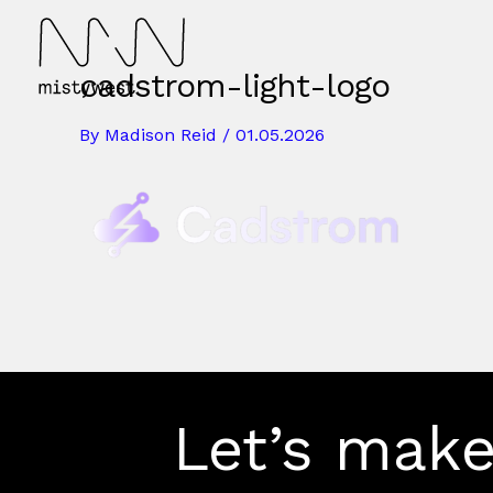
Skip
to
content
cadstrom-light-logo
By
Madison Reid
/
01.05.2026
Let’s make