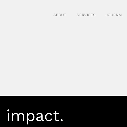
ABOUT
SERVICES
JOURNAL
 impact.