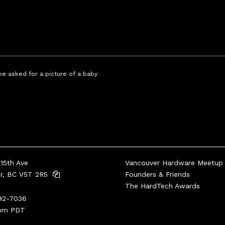
 be asked for a picture of a baby
15th Ave
Vancouver Hardware Meetup
er, BC V5T 2R5
Founders & Friends
The HardTech Awards
92-7036
pm PDT