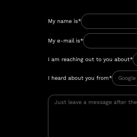
My name is*
My e-mail is*
I am reaching out to you about*
I heard about you from*