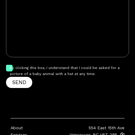
by clicking this box, I understand that I could be asked for a
picture of a baby animal with a hat at any time.
SEND
About
554 East 15th Ave
Services
Vancouver, BC V5T 2R5