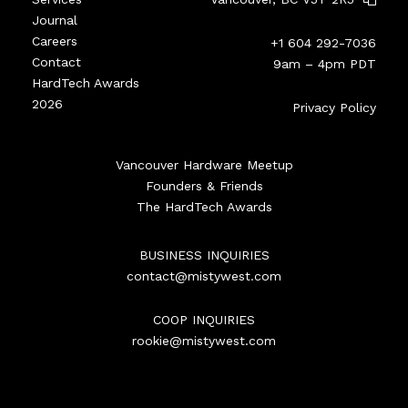
Journal
Careers
+1 604 292-7036
Contact
9am – 4pm PDT
HardTech Awards
2026
Privacy Policy
Vancouver Hardware Meetup
Founders & Friends
The HardTech Awards
BUSINESS INQUIRIES
contact@mistywest.com
COOP INQUIRIES
rookie@mistywest.com