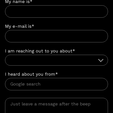
My name is*
My e-mail is*
I am reaching out to you about*
I heard about you from*