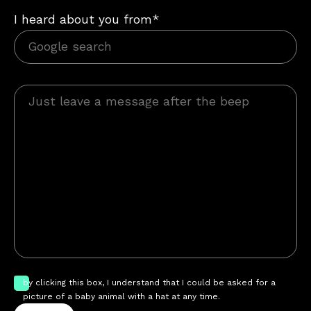
I heard about you from*
by clicking this box, I understand that I could be asked for a
picture of a baby animal with a hat at any time.