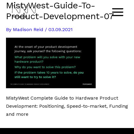
MistyWest-Guide-To-
Skip
to
Product-Development-07
Main
content
By
Madison Reid
/
03.09.2021
Menu
MistyWest Complete Guide to Hardware Product
Development: Positioning, Speed-to-market, Funding
and more