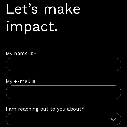
Let’s make
impact.
My name is*
My e-mail is*
I am reaching out to you about*