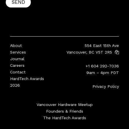
SEND
About
554 East 15th Ave
Services
Vancouver, BC V5T 2R5
Journal
Careers
+1 604 292-7036
Contact
9am – 4pm PDT
HardTech Awards
2026
Privacy Policy
Vancouver Hardware Meetup
Founders & Friends
The HardTech Awards